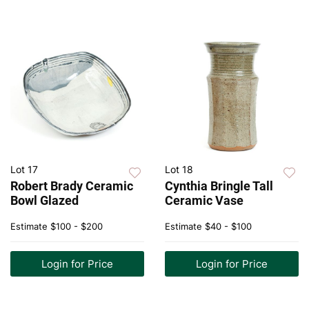
Lot 17
Lot 18
Robert Brady Ceramic
Cynthia Bringle Tall
Bowl Glazed
Ceramic Vase
Estimate
$100 - $200
Estimate
$40 - $100
Login for Price
Login for Price