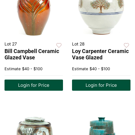
Lot 27
Lot 28
Bill Campbell Ceramic
Loy Carpenter Ceramic
Glazed Vase
Vase Glazed
Estimate
$40 - $100
Estimate
$40 - $100
Login for Price
Login for Price