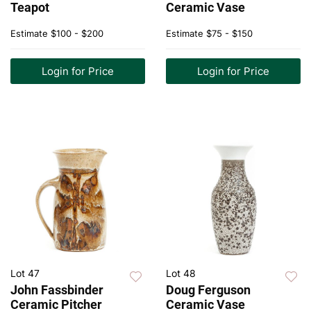
Teapot
Ceramic Vase
Estimate
$100 - $200
Estimate
$75 - $150
Login for Price
Login for Price
Lot 47
Lot 48
John Fassbinder
Doug Ferguson
Ceramic Pitcher
Ceramic Vase