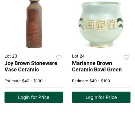
Lot 23
Lot 24
Joy Brown Stoneware
Marianne Brown
Vase Ceramic
Ceramic Bowl Green
Estimate
$40 - $100
Estimate
$40 - $100
Login for Price
Login for Price