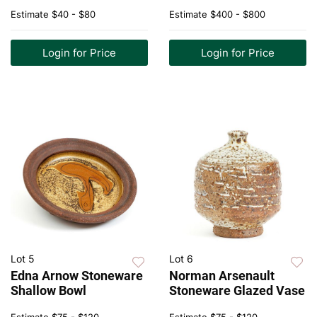
Estimate
$40 - $80
Estimate
$400 - $800
Login for Price
Login for Price
Lot 5
Lot 6
Edna Arnow Stoneware
Norman Arsenault
Shallow Bowl
Stoneware Glazed Vase