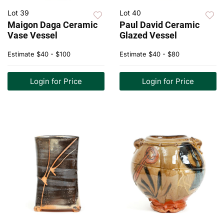
Lot 39
Lot 40
Maigon Daga Ceramic
Paul David Ceramic
Vase Vessel
Glazed Vessel
Estimate
$40 - $100
Estimate
$40 - $80
Login for Price
Login for Price