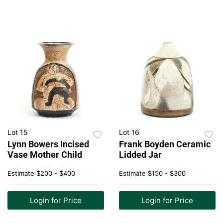
Lot 15
Lot 16
Lynn Bowers Incised
Frank Boyden Ceramic
Vase Mother Child
Lidded Jar
Estimate
$200 - $400
Estimate
$150 - $300
Login for Price
Login for Price