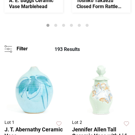
A. E. Baggs Ceramic
Toshiko Takaezu
Vase Marblehead
Closed Form Rattle
Vessel
Filter
193 Results
Lot 1
Lot 2
J. T. Abernathy Ceramic
Jennifer Allen Tall