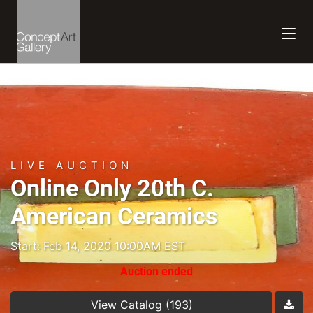
LIVE AUCTION
Online Only 20th C.
American Ceramics
Start: Feb 14, 2020 10:00AM EST
Auction ended
View Catalog (193)