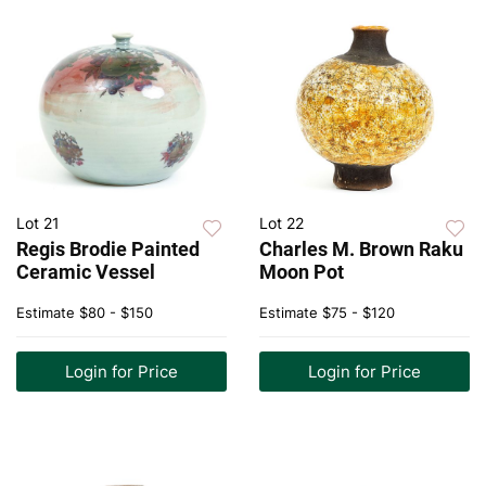
Lot 21
Lot 22
Regis Brodie Painted
Charles M. Brown Raku
Ceramic Vessel
Moon Pot
Estimate
$80 - $150
Estimate
$75 - $120
Login for Price
Login for Price