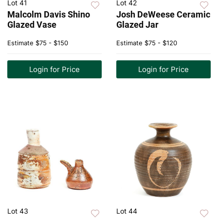
Lot 41
Lot 42
Malcolm Davis Shino
Josh DeWeese Ceramic
Glazed Vase
Glazed Jar
Estimate
$75 - $150
Estimate
$75 - $120
Login for Price
Login for Price
Lot 43
Lot 44