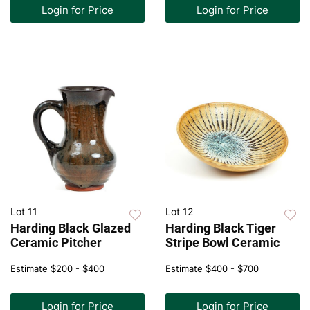
Login for Price
Login for Price
Lot 11
Lot 12
Harding Black Glazed
Harding Black Tiger
Ceramic Pitcher
Stripe Bowl Ceramic
Estimate
$200 - $400
Estimate
$400 - $700
Login for Price
Login for Price