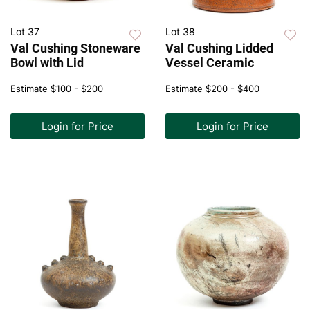
Lot 37
Lot 38
Val Cushing Stoneware
Val Cushing Lidded
Bowl with Lid
Vessel Ceramic
Estimate
$100 - $200
Estimate
$200 - $400
Login for Price
Login for Price