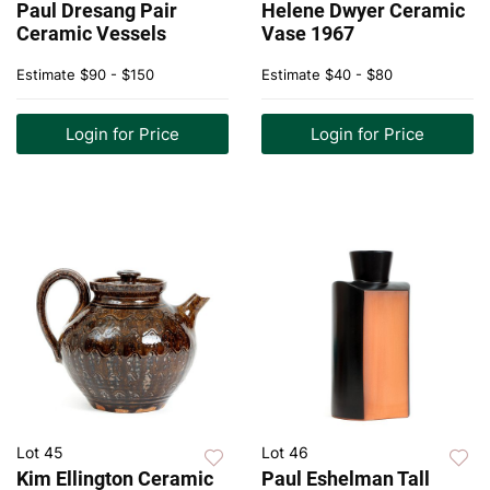
Paul Dresang Pair
Helene Dwyer Ceramic
Ceramic Vessels
Vase 1967
Estimate
$90 - $150
Estimate
$40 - $80
Login for Price
Login for Price
Lot 45
Lot 46
Kim Ellington Ceramic
Paul Eshelman Tall