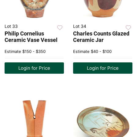
Lot 33
Lot 34
Philip Cornelius
Charles Counts Glazed
Ceramic Vase Vessel
Ceramic Jar
Estimate
$150 - $350
Estimate
$40 - $100
Login for Price
Login for Price