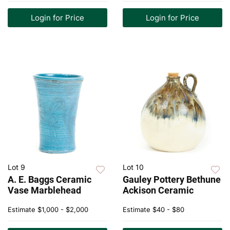
Login for Price
Login for Price
Lot 9
Lot 10
A. E. Baggs Ceramic
Gauley Pottery Bethune
Vase Marblehead
Ackison Ceramic
Estimate
$1,000 - $2,000
Estimate
$40 - $80