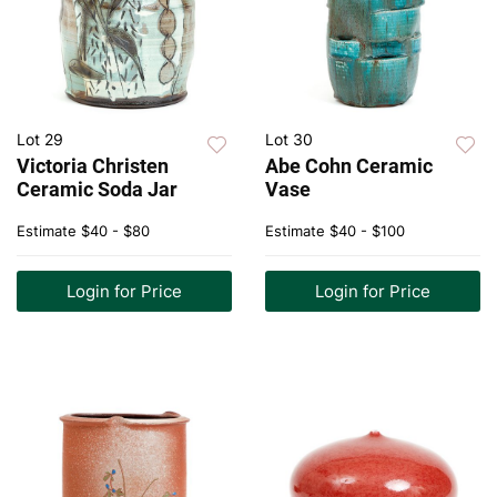
Lot 29
Lot 30
Victoria Christen
Abe Cohn Ceramic
Ceramic Soda Jar
Vase
Estimate
$40 - $80
Estimate
$40 - $100
Login for Price
Login for Price