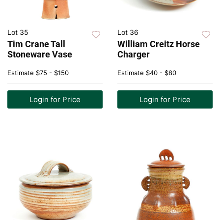
Lot 35
Lot 36
Tim Crane Tall
William Creitz Horse
Stoneware Vase
Charger
Estimate
$75 - $150
Estimate
$40 - $80
Login for Price
Login for Price