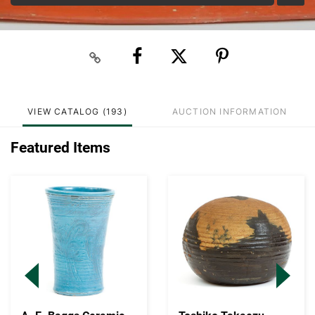
VIEW CATALOG (193)
AUCTION INFORMATION
Featured Items