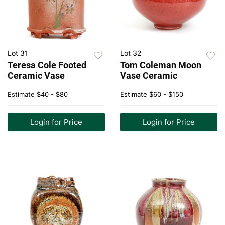
Lot 31
Lot 32
Teresa Cole Footed
Tom Coleman Moon
Ceramic Vase
Vase Ceramic
Estimate
$40 - $80
Estimate
$60 - $150
Login for Price
Login for Price