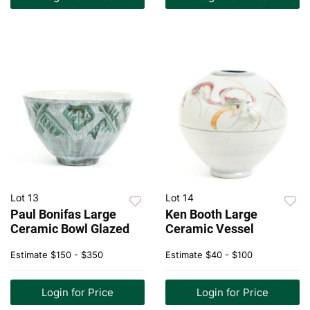
Lot 13
Lot 14
Paul Bonifas Large
Ken Booth Large
Ceramic Bowl Glazed
Ceramic Vessel
Estimate
$150 - $350
Estimate
$40 - $100
Login for Price
Login for Price