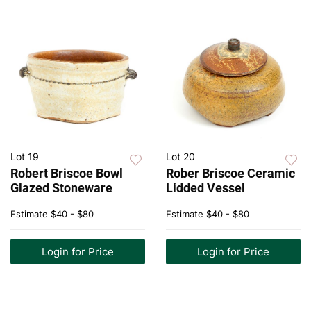
Lot 19
Lot 20
Robert Briscoe Bowl
Rober Briscoe Ceramic
Glazed Stoneware
Lidded Vessel
Estimate
$40 - $80
Estimate
$40 - $80
Login for Price
Login for Price