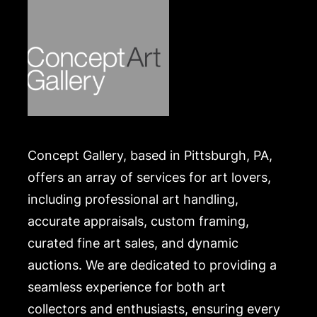
Concept Gallery, based in Pittsburgh, PA,
offers an array of services for art lovers,
including professional art handling,
accurate appraisals, custom framing,
curated fine art sales, and dynamic
auctions. We are dedicated to providing a
seamless experience for both art
collectors and enthusiasts, ensuring every