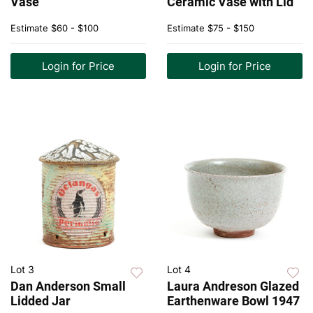
Vase
Ceramic Vase with Lid
Estimate
$60 - $100
Estimate
$75 - $150
Login for Price
Login for Price
Lot 3
Lot 4
Dan Anderson Small
Laura Andreson Glazed
Lidded Jar
Earthenware Bowl 1947