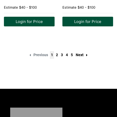
Estimate
$40 - $100
Estimate
$40 - $100
Login for Price
Login for Price
Previous
1
2
3
4
5
Next