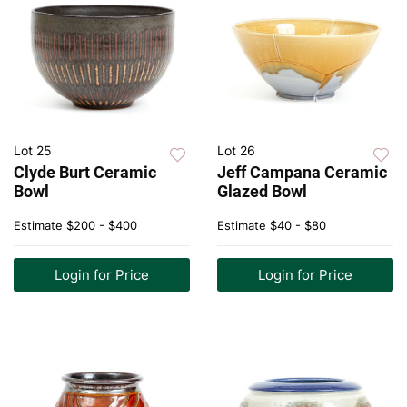
Lot 25
Lot 26
Clyde Burt Ceramic
Jeff Campana Ceramic
Bowl
Glazed Bowl
Estimate
$200 - $400
Estimate
$40 - $80
Login for Price
Login for Price