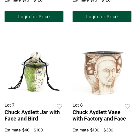
Estimate
$75 - $120
Estimate
$75 - $120
Login for Price
Login for Price
Lot 7
Lot 8
Chuck Aydlett Jar with
Chuck Aydlett Vase
Face and Bird
with Factory and Face
Estimate
$40 - $100
Estimate
$100 - $300