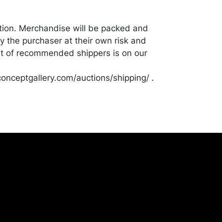
tion. Merchandise will be packed and
y the purchaser at their own risk and
st of recommended shippers is on our
onceptgallery.com/auctions/shipping/ .