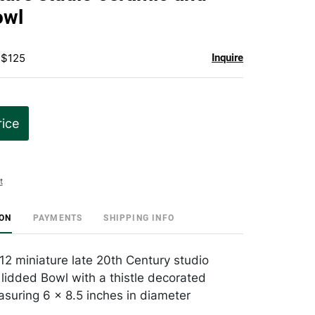
favorite
owl
 $125
Inquire
rice
t
ION
PAYMENTS
SHIPPING INFO
 12 miniature late 20th Century studio
lidded Bowl with a thistle decorated
asuring 6 x 8.5 inches in diameter