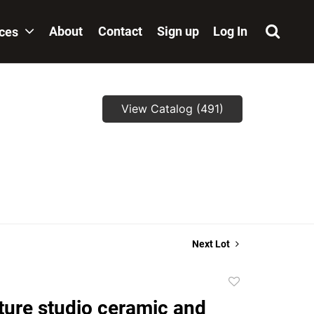
About
Contact
Sign up
Log In
ices
View Catalog (491)
Next Lot
Add
to
ture studio ceramic and