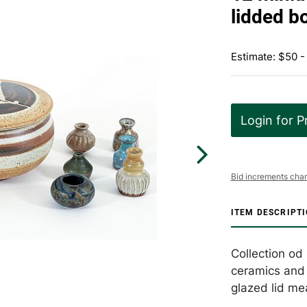
lidded b
Estimate: $50 -
Login for P
Bid increments char
ITEM DESCRIPT
Collection od
ceramics and 
glazed lid me