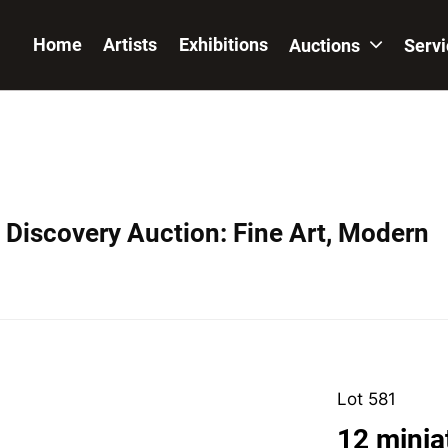
Home
Artists
Exhibitions
Auctions
Serv
Discovery Auction: Fine Art, Modern
Lot 581
12 minia