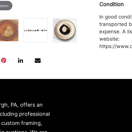
Condition
 zoom
In good condi
transported b
expense. A li
website:
https://www.c
rgh, PA, offers an
ncluding professional
, custom framing,