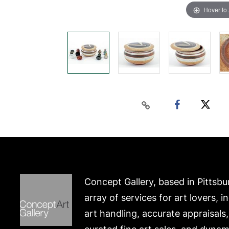
Hover to
Concept Gallery, based in Pittsbu
array of services for art lovers, i
art handling, accurate appraisals