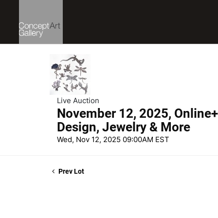
Live Auction
November 12, 2025, Online+ 
Design, Jewelry & More
Wed, Nov 12, 2025 09:00AM EST
Prev Lot