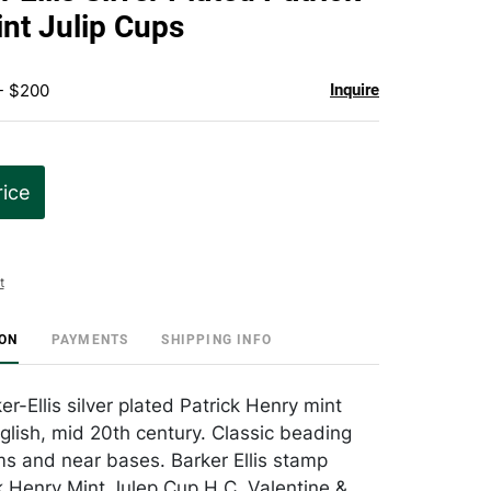
favorite
nt Julip Cups
- $200
Inquire
rice
t
ION
PAYMENTS
SHIPPING INFO
er-Ellis silver plated Patrick Henry mint
nglish, mid 20th century. Classic beading
ms and near bases. Barker Ellis stamp
k Henry Mint Julep Cup H.C. Valentine &