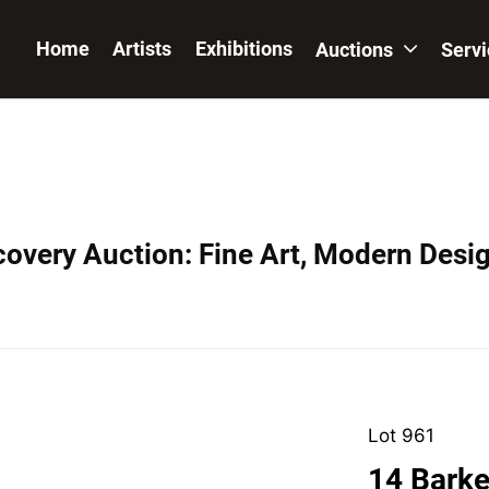
Home
Artists
Exhibitions
Auctions
Serv
covery Auction: Fine Art, Modern Desig
Lot 961
14 Barker