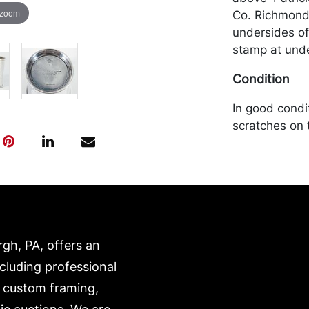
 zoom
Co. Richmond 
undersides of
stamp at unde
Condition
In good condi
scratches on 
will be packe
own risk and 
is on our webs
https://www.c
rgh, PA, offers an
ncluding professional
, custom framing,