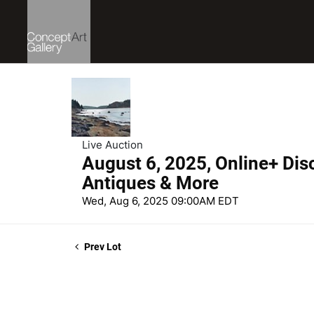
Live Auction
August 6, 2025, Online+ Dis
Antiques & More
Wed, Aug 6, 2025 09:00AM EDT
Prev Lot