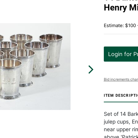
Henry Mi
Estimate: $100 
Login for P
Bid increments char
ITEM DESCRIPT
Set of 14 Bark
julep cups, E
near upper ri
above 'Patric