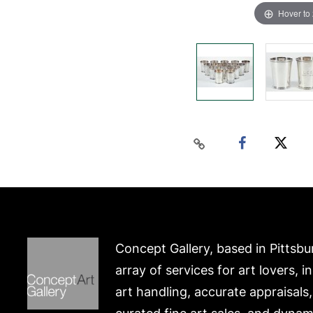
Hover to
Concept Gallery, based in Pittsbu
array of services for art lovers, i
art handling, accurate appraisals