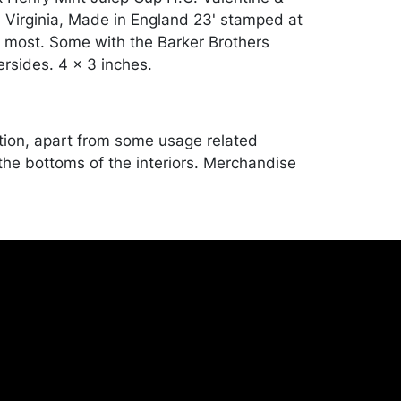
Virginia, Made in England 23' stamped at
 most. Some with the Barker Brothers
rsides. 4 x 3 inches.
tion, apart from some usage related
the bottoms of the interiors. Merchandise
d and transported by the purchaser at their
expense. A list of recommended shippers
ite:
onceptgallery.com/auctions/shipping/