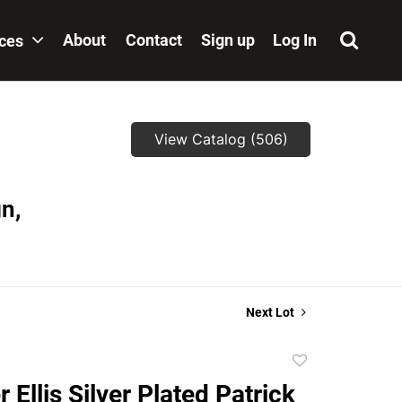
About
Contact
Sign up
Log In
ices
View Catalog (506)
n,
Next Lot
Add
to
 Ellis Silver Plated Patrick