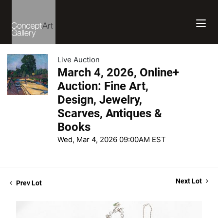
Live Auction
March 4, 2026, Online+
Auction: Fine Art,
Design, Jewelry,
Scarves, Antiques &
Books
Wed, Mar 4, 2026 09:00AM EST
Next Lot
Prev Lot