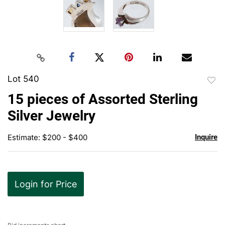
Lot 540
to
15 pieces of Assorted Sterling
favor
Silver Jewelry
Estimate: $200 - $400
Inquire
Login for Price