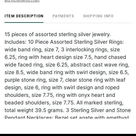
Bid increments chart
ITEM DESCRIPTION
PAYMENTS
SHIPPING INFO
15 pieces of assorted sterling silver jewelry.
Includes: 10 Piece Assorted Sterling Silver Rings:
wide band ring, size 7, 3 interlocking rings, size
6.25, ring with heart design size 7.5, hand chased
wide faced ring, size 6.25, abstract cast wave ring,
size 8.5, wide band ring with swirl design, size 6.5,
purple stone ring, size 7, clear stone ring with leaf
design, size 6, ring with swirl design and roped
shoulders, size 7.75, ring with onyx heart and
beaded shoulders, size 7.75. All marked sterling,
total weight 39.5 grams. 3 Sterling Silver and Stone
Pendant Necklaces: Bezel set agate with amethyst,
peridot, and citrine accents displayed on wheat
chain, pendant marked "925" at back, chain