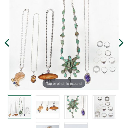
Tap or pinch to expand