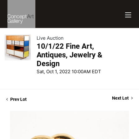
Live Auction
10/1/22 Fine Art,
Antiques, Jewelry &
Design
Sat, Oct 1, 2022 10:00AM EDT
Next Lot
Prev Lot