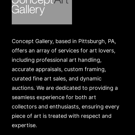
Concept Gallery, based in Pittsburgh, PA,
offers an array of services for art lovers,
including professional art handling,
accurate appraisals, custom framing,
curated fine art sales, and dynamic
auctions. We are dedicated to providing a
seamless experience for both art
collectors and enthusiasts, ensuring every
piece of art is treated with respect and
expertise.