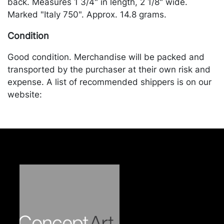
back. Measures 1 3/4" in length, 2 1/8" wide.
Marked "Italy 750". Approx. 14.8 grams.
Condition
Good condition. Merchandise will be packed and
transported by the purchaser at their own risk and
expense. A list of recommended shippers is on our
website:
https://www.conceptgallery.com/auctions/shipping/
.