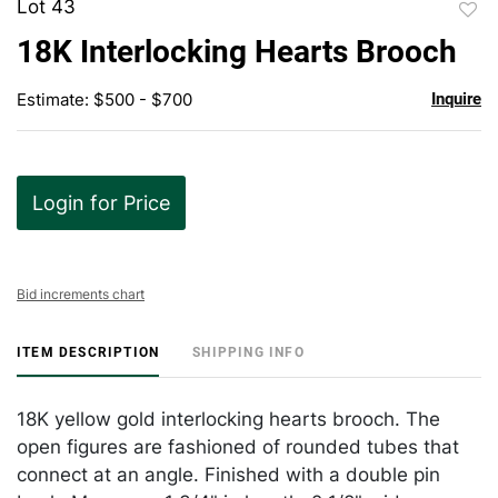
Lot 43
to
18K Interlocking Hearts Brooch
favor
Estimate: $500 - $700
Inquire
Login for Price
Bid increments chart
ITEM DESCRIPTION
SHIPPING INFO
18K yellow gold interlocking hearts brooch. The
open figures are fashioned of rounded tubes that
connect at an angle. Finished with a double pin