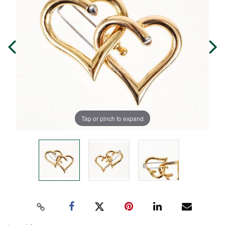
Tap or pinch to expand