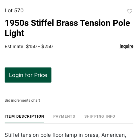
Lot 570
to
1950s Stiffel Brass Tension Pole
favor
Light
Estimate: $150 - $250
Inquire
Login for Price
Bid increments chart
ITEM DESCRIPTION
PAYMENTS
SHIPPING INFO
Stiffel tension pole floor lamp in brass, American,