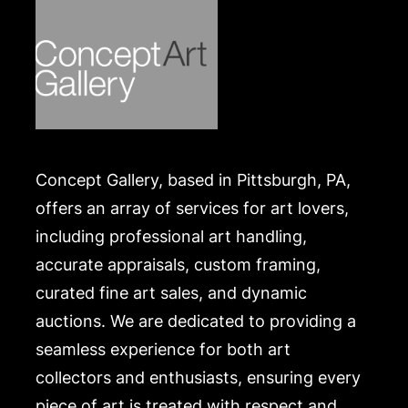
Concept Gallery, based in Pittsburgh, PA,
offers an array of services for art lovers,
including professional art handling,
accurate appraisals, custom framing,
curated fine art sales, and dynamic
auctions. We are dedicated to providing a
seamless experience for both art
collectors and enthusiasts, ensuring every
piece of art is treated with respect and