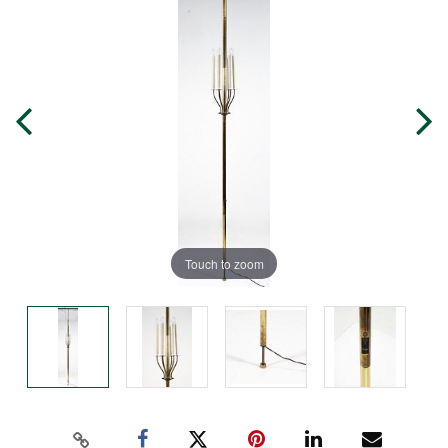
Touch to zoom