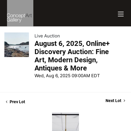
Live Auction
August 6, 2025, Online+
Discovery Auction: Fine
Art, Modern Design,
Antiques & More
Wed, Aug 6, 2025 09:00AM EDT
Next Lot
Prev Lot