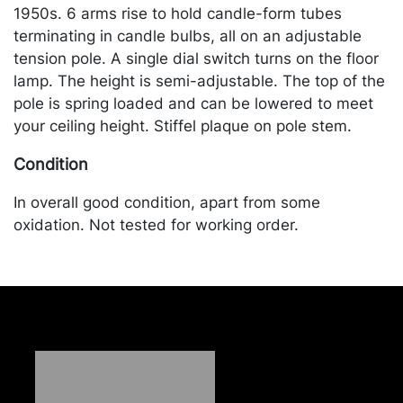
1950s. 6 arms rise to hold candle-form tubes
terminating in candle bulbs, all on an adjustable
tension pole. A single dial switch turns on the floor
lamp. The height is semi-adjustable. The top of the
pole is spring loaded and can be lowered to meet
your ceiling height. Stiffel plaque on pole stem.
Condition
In overall good condition, apart from some
oxidation. Not tested for working order.
Merchandise will be packed and transported by the
purchaser at their own risk and expense. A list of
recommended shippers is on our website:
https://www.conceptgallery.com/auctions/shipping/