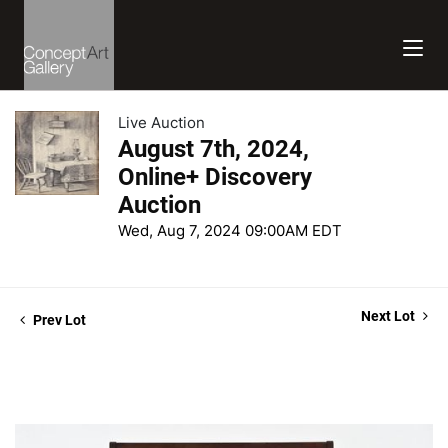
Live Auction
August 7th, 2024,
Online+ Discovery
Auction
Wed, Aug 7, 2024 09:00AM EDT
Next Lot
Prev Lot