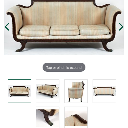
Tap or pinch to expand