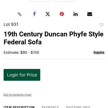
Lot 931
to
19th Century Duncan Phyfe Style
favor
Federal Sofa
Estimate: $80 - $150
Inquire
Login for Price
Bid increments chart
ITEM DESCRIPTION
PAYMENTS
SHIPPING INFO