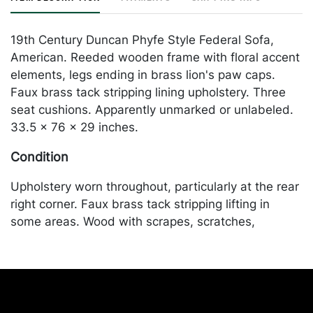
19th Century Duncan Phyfe Style Federal Sofa,
American. Reeded wooden frame with floral accent
elements, legs ending in brass lion's paw caps.
Faux brass tack stripping lining upholstery. Three
seat cushions. Apparently unmarked or unlabeled.
33.5 x 76 x 29 inches.
Condition
Upholstery worn throughout, particularly at the rear
right corner. Faux brass tack stripping lifting in
some areas. Wood with scrapes, scratches,
abrasions, accretions throughout. Brass paw-form
leg caps with some oxidation. Merchandise will be
packed and transported by the purchaser at their
own risk and expense. A list of recommended
shippers is on our website: