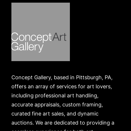
https://www.conceptgallery.com/auctions/shipping/
.
Concept Gallery, based in Pittsburgh, PA,
offers an array of services for art lovers,
including professional art handling,
accurate appraisals, custom framing,
curated fine art sales, and dynamic
auctions. We are dedicated to providing a