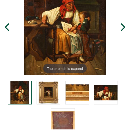
Tap or pinch to expand