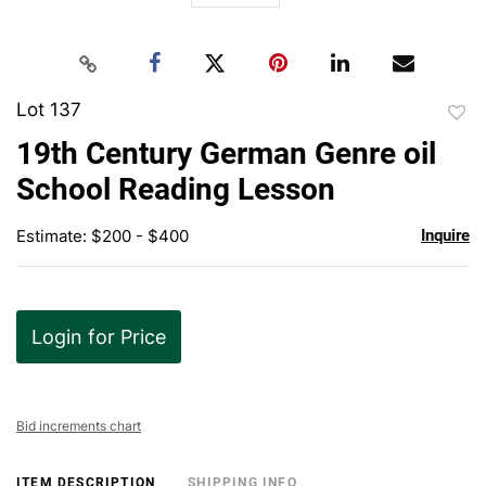
Lot 137
to
19th Century German Genre oil
favor
School Reading Lesson
Estimate: $200 - $400
Inquire
Login for Price
Bid increments chart
ITEM DESCRIPTION
SHIPPING INFO