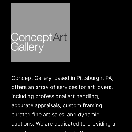
.
Concept Gallery, based in Pittsburgh, PA,
offers an array of services for art lovers,
including professional art handling,
accurate appraisals, custom framing,
curated fine art sales, and dynamic
auctions. We are dedicated to providing a