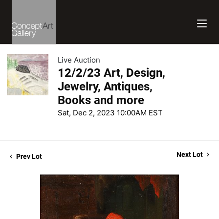
Live Auction
12/2/23 Art, Design,
Jewelry, Antiques,
Books and more
Sat, Dec 2, 2023 10:00AM EST
Next Lot
Prev Lot