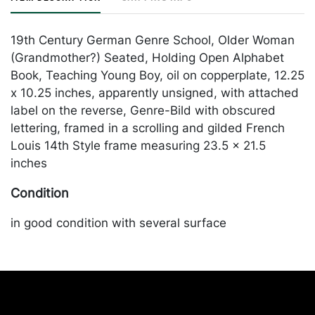
19th Century German Genre School, Older Woman
(Grandmother?) Seated, Holding Open Alphabet
Book, Teaching Young Boy, oil on copperplate, 12.25
x 10.25 inches, apparently unsigned, with attached
label on the reverse, Genre-Bild with obscured
lettering, framed in a scrolling and gilded French
Louis 14th Style frame measuring 23.5 x 21.5
inches
Condition
in good condition with several surface
imperfections. Merchandise will be packed and
transported by the purchaser at their own risk and
expense. A list of recommended shippers is on our
website:
https://www.conceptgallery.com/auctions/shipping/