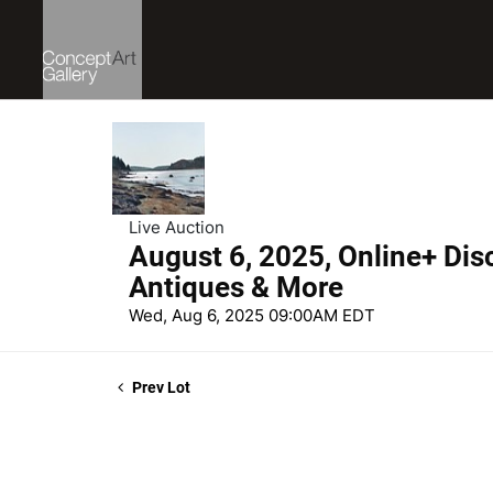
Live Auction
August 6, 2025, Online+ Dis
Antiques & More
Wed, Aug 6, 2025 09:00AM EDT
Prev Lot