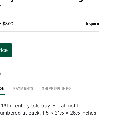
favorite
y
 - $300
Inquire
rice
t
ION
PAYMENTS
SHIPPING INFO
9th century tole tray. Floral motif
umbered at back. 1.5 x 31.5 x 26.5 inches.