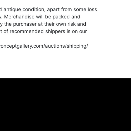
od antique condition, apart from some loss
s. Merchandise will be packed and
y the purchaser at their own risk and
st of recommended shippers is on our
onceptgallery.com/auctions/shipping/