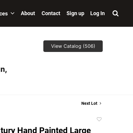
About
Contact
Sign up
Log In
ices
View Catalog (506)
n,
Next Lot
Add
to
tury Hand Painted Large