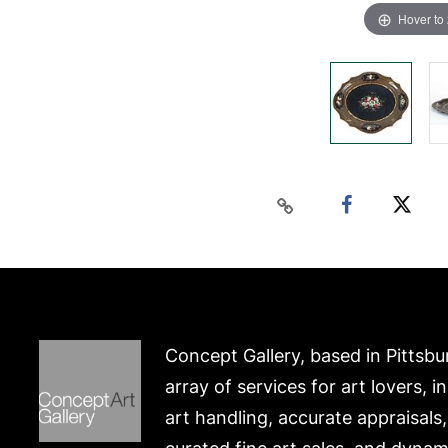
Hover to
Concept Gallery, based in Pittsbu
array of services for art lovers, i
art handling, accurate appraisals