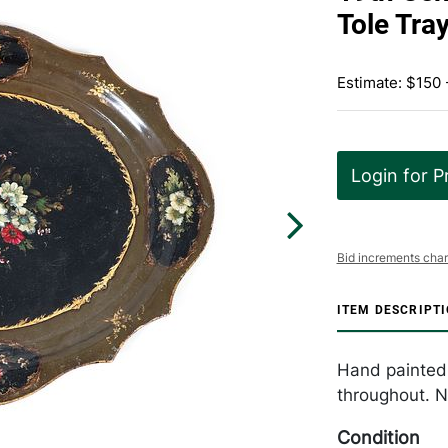
Tole Tra
Estimate: $150
Login for P
Bid increments char
ITEM DESCRIPT
Hand painted 1
throughout. N
Condition