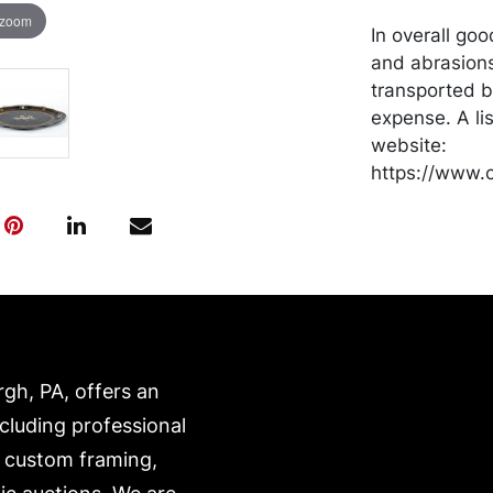
 zoom
In overall go
and abrasion
transported b
expense. A li
website:
https://www.c
rgh, PA, offers an
ncluding professional
, custom framing,