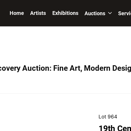
Home
Artists
Exhibitions
Auctions
Serv
covery Auction: Fine Art, Modern Desig
Lot 964
19th Cen