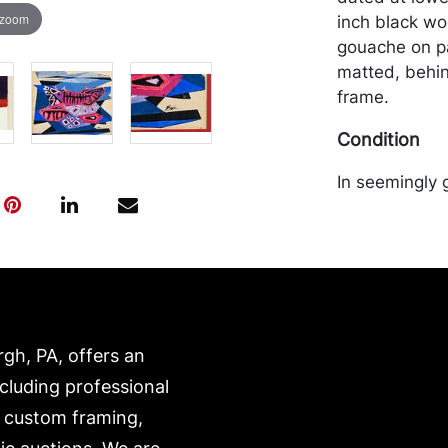
 zoom
inch black wo
gouache on pap
matted, behin
frame.
Condition
In seemingly 
frame. Mercha
the purchaser 
recommended 
https://www.c
rgh, PA, offers an
ncluding professional
, custom framing,