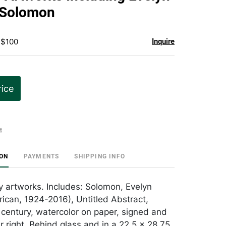
favorite
 Solomon
 $100
Inquire
rice
t
ION
PAYMENTS
SHIPPING INFO
y artworks. Includes: Solomon, Evelyn
rican, 1924-2016), Untitled Abstract,
 century, watercolor on paper, signed and
r right. Behind glass and in a 22.5 x 28.75