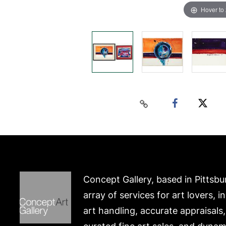
Hover to
Concept Gallery, based in Pittsbu
array of services for art lovers, i
art handling, accurate appraisals