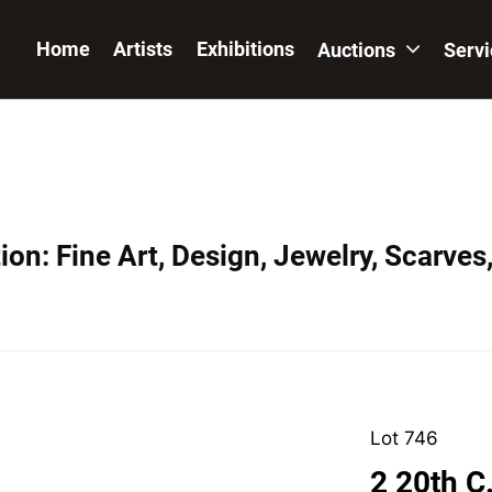
Home
Artists
Exhibitions
Auctions
Serv
on: Fine Art, Design, Jewelry, Scarves
Lot 746
2 20th C