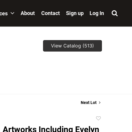
About
Contact
Sign up
Log In
ices
View Catalog (513)
,
Next Lot
Add
to
. Artworks Including Evelyn