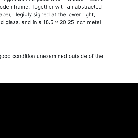
oden frame. Together with an abstracted
er, illegibly signed at the lower right,
d glass, and in a 18.5 x 20.25 inch metal
good condition unexamined outside of the
ndise will be packed and transported by
at their own risk and expense. A list of
shippers is on our website:
onceptgallery.com/auctions/shipping/ .