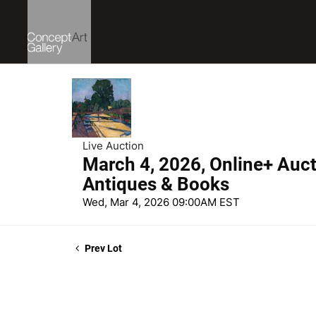
Live Auction
March 4, 2026, Online+ Aucti
Antiques & Books
Wed, Mar 4, 2026 09:00AM EST
Prev Lot