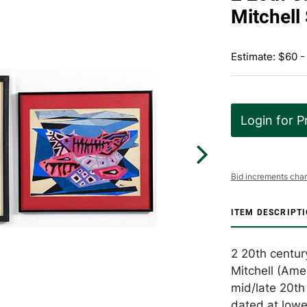
Mitchell
Estimate: $60 -
Login for P
Bid increments char
ITEM DESCRIPT
2 20th centur
Mitchell (Ame
mid/late 20th
dated at lowe