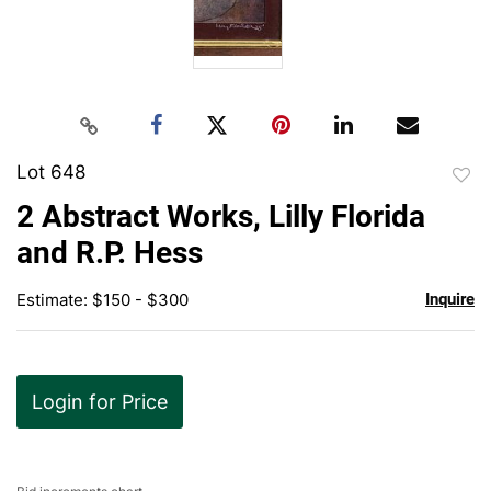
Lot 648
to
2 Abstract Works, Lilly Florida
favor
and R.P. Hess
Estimate: $150 - $300
Inquire
Login for Price