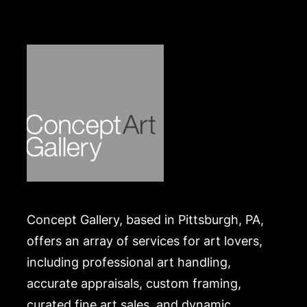
packed and transported by the purchaser at their
own risk and expense. A list of recommended
shippers is on our website:
https://www.conceptgallery.com/auctions/shipping/
.
Concept Gallery, based in Pittsburgh, PA,
offers an array of services for art lovers,
including professional art handling,
accurate appraisals, custom framing,
curated fine art sales, and dynamic