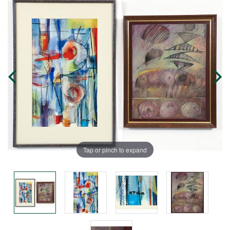
Tap or pinch to expand