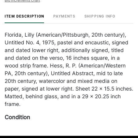
Bid increments chart
ITEM DESCRIPTION
PAYMENTS
SHIPPING INFO
Florida, Lilly (American/Pittsburgh, 20th century),
Untitled No. 4, 1975, pastel and encaustic, signed
and dated lower right, additionally signed, titled
and dated on the verso, 16 inches square, in a
wood strip frame. Hess, R. P. (American/Western
PA, 20th century), Untitled Abstract, mid to late
20th century, watercolor and mixed media on
paper, signed at lower right. Sheet 22 x 15.5 inches.
Matted, behind glass, and in a 29 x 20.25 inch
frame.
Condition
In overall good condition. Merchandise will be