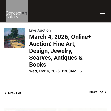
Live Auction
March 4, 2026, Online+
Auction: Fine Art,
Design, Jewelry,
Scarves, Antiques &
Books
Wed, Mar 4, 2026 09:00AM EST
Next Lot
Prev Lot