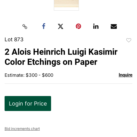
Lot 873
to
2 Alois Heinrich Luigi Kasimir
favor
Color Etchings on Paper
Estimate: $300 - $600
Inquire
Login for Price
Bid increments chart