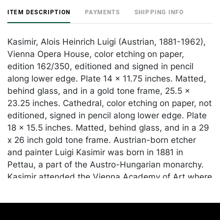
ITEM DESCRIPTION
PAYMENTS
SHIPPING INFO
Kasimir, Alois Heinrich Luigi (Austrian, 1881-1962),
Vienna Opera House, color etching on paper,
edition 162/350, editioned and signed in pencil
along lower edge. Plate 14 x 11.75 inches. Matted,
behind glass, and in a gold tone frame, 25.5 x
23.25 inches. Cathedral, color etching on paper, not
editioned, signed in pencil along lower edge. Plate
18 x 15.5 inches. Matted, behind glass, and in a 29
x 26 inch gold tone frame. Austrian-born etcher
and painter Luigi Kasimir was born in 1881 in
Pettau, a part of the Austro-Hungarian monarchy.
Kasimir attended the Vienna Academy of Art where
he studied under William Unger, who introduced
him to the technique of the colored etching. Kasimir
was among the early practitioners of the multi-plate