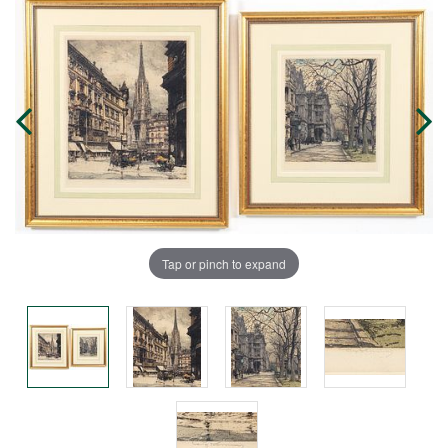
Tap or pinch to expand