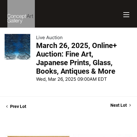
Live Auction
March 26, 2025, Online+
Auction: Fine Art,
Japanese Prints, Glass,
Books, Antiques & More
Wed, Mar 26, 2025 09:00AM EDT
Next Lot
Prev Lot