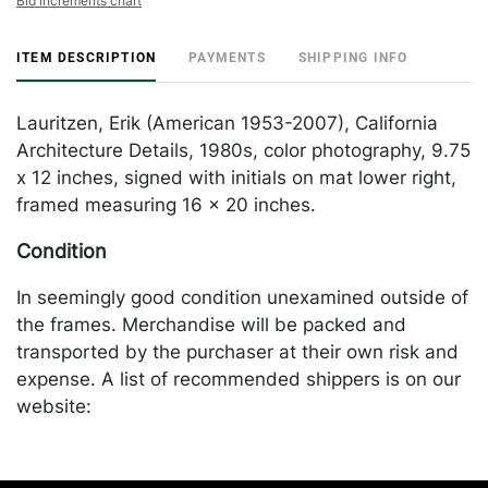
Bid increments chart
ITEM DESCRIPTION
PAYMENTS
SHIPPING INFO
Lauritzen, Erik (American 1953-2007), California
Architecture Details, 1980s, color photography, 9.75
x 12 inches, signed with initials on mat lower right,
framed measuring 16 x 20 inches.
Condition
In seemingly good condition unexamined outside of
the frames. Merchandise will be packed and
transported by the purchaser at their own risk and
expense. A list of recommended shippers is on our
website:
https://www.conceptgallery.com/auctions/shipping/