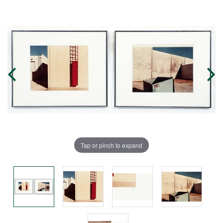
Tap or pinch to expand