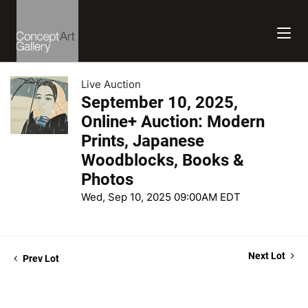
Live Auction
September 10, 2025,
Online+ Auction: Modern
Prints, Japanese
Woodblocks, Books &
Photos
Wed, Sep 10, 2025 09:00AM EDT
Next Lot
Prev Lot