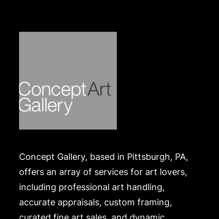
Concept Gallery, based in Pittsburgh, PA,
offers an array of services for art lovers,
including professional art handling,
accurate appraisals, custom framing,
curated fine art sales, and dynamic