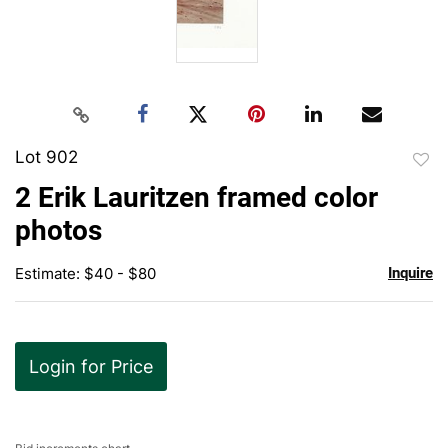
Lot 902
to
2 Erik Lauritzen framed color
favor
photos
Estimate: $40 - $80
Inquire
Login for Price