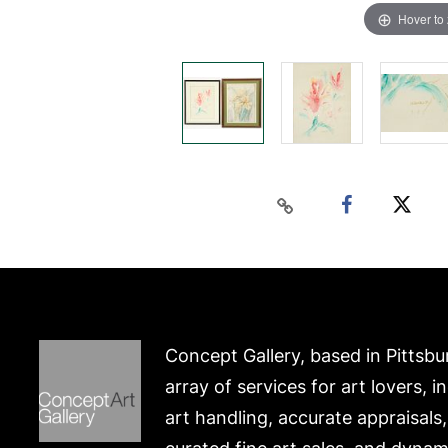
Hover to
Concept Gallery, based in Pittsbu
array of services for art lovers, i
art handling, accurate appraisals