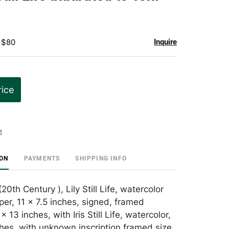
favorite
 $80
Inquire
rice
t
ION
PAYMENTS
SHIPPING INFO
20th Century ), Lily Still Life, watercolor
per, 11 x 7.5 inches, signed, framed
 13 inches, with Iris Still Life, watercolor,
ches, with unknown inscription framed size