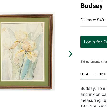
Budsey
Estimate: $40 -
Login for P
Bid increments char
ITEM DESCRIPT
Budsey, Toni (
and ink on pa
measuring 16 x
13.5 x 9.5 in