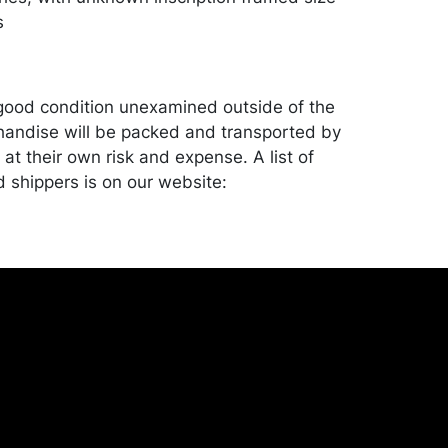
s
good condition unexamined outside of the
andise will be packed and transported by
at their own risk and expense. A list of
shippers is on our website:
onceptgallery.com/auctions/shipping/ .