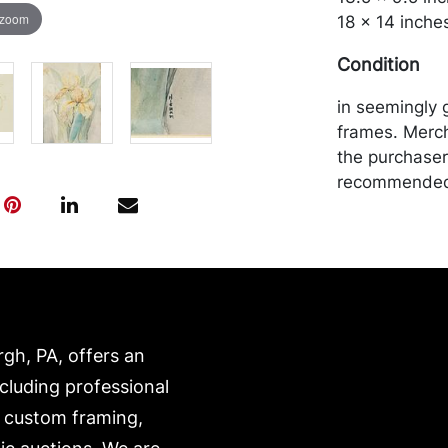
 zoom
18 x 14 inche
Condition
in seemingly 
frames. Merch
the purchaser 
recommended 
https://www.c
rgh, PA, offers an
ncluding professional
, custom framing,