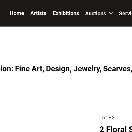
Home
Artists
Exhibitions
Auctions
Serv
on: Fine Art, Design, Jewelry, Scarves
Lot 621
2 Floral S