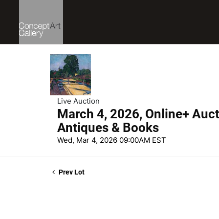
Live Auction
March 4, 2026, Online+ Aucti
Antiques & Books
Wed, Mar 4, 2026 09:00AM EST
Prev Lot