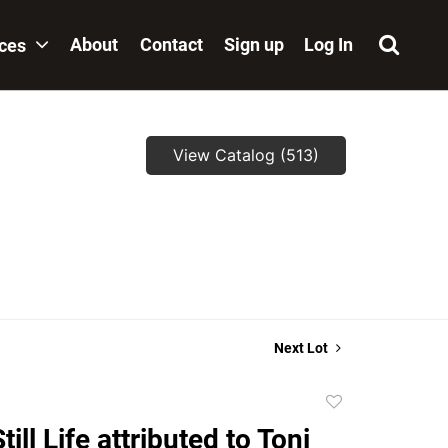
About
Contact
Sign up
Log In
ices
View Catalog (513)
,
Next Lot
Add
to
till Life attributed to Toni