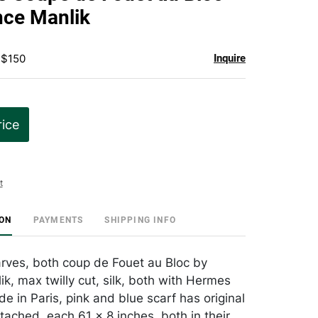
favorite
nce Manlik
 $150
Inquire
rice
t
ION
PAYMENTS
SHIPPING INFO
ves, both coup de Fouet au Bloc by
k, max twilly cut, silk, both with Hermes
e in Paris, pink and blue scarf has original
ttached, each 61 x 8 inches, both in their