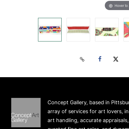
Hover to
Concept Gallery, based in Pittsbu
array of services for art lovers, i
art handling, accurate appraisals