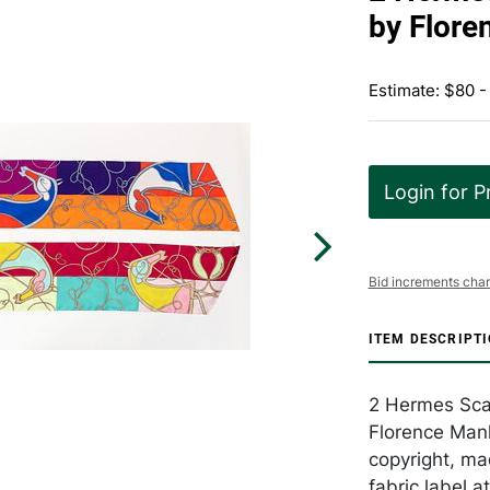
by Flore
Estimate: $80 -
Login for P
Bid increments char
ITEM DESCRIPT
2 Hermes Scar
Florence Manli
copyright, mad
fabric label a