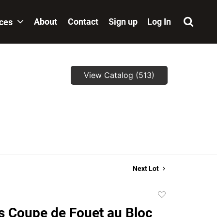
About
Contact
Sign up
Log In
ices
View Catalog (513)
,
Next Lot
Add
to
 Coupe de Fouet au Bloc