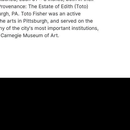
 Provenance: The Estate of Edith (Toto)
urgh, PA. Toto Fisher was an active
the arts in Pittsburgh, and served on the
 of the city's most important institutions,
 Carnegie Museum of Art.
ll good condition. Please Note: Payment for
ll other jewelry, luxury and silver lots) can
by Wire/ACH Transfer, cashier's check or
dise will be packed and transported by
at their own risk and expense. A list of
shippers is on our website:
onceptgallery.com/auctions/shipping/ .