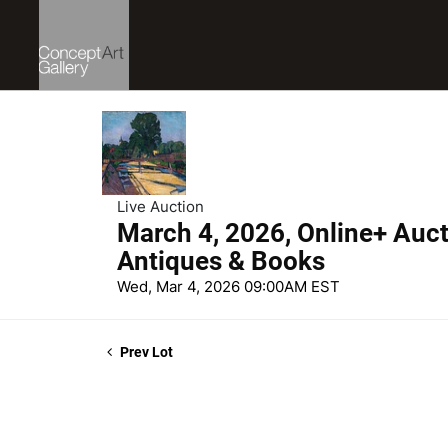
Live Auction
March 4, 2026, Online+ Aucti
Antiques & Books
Wed, Mar 4, 2026 09:00AM EST
Prev Lot