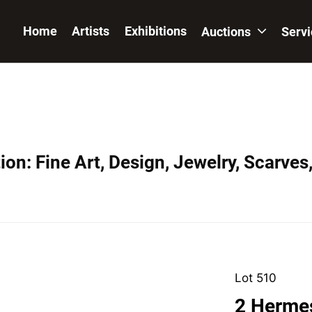
Home
Artists
Exhibitions
Auctions
Serv
on: Fine Art, Design, Jewelry, Scarves
Lot 510
2 Hermes