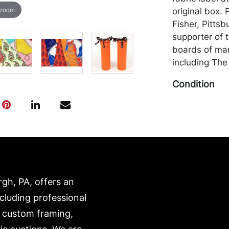
 zoom
original box.
Fisher, Pittsb
supporter of 
boards of many
including The
Condition
Both in overa
this lot (and a
only be made 
cash. Merchan
the purchaser 
recommended 
rgh, PA, offers an
https://www.c
ncluding professional
, custom framing,