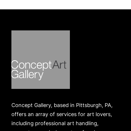
their own risk and expense. A list of recommended
shippers is on our website:
https://www.conceptgallery.com/auctions/shipping/
.
Concept Gallery, based in Pittsburgh, PA,
offers an array of services for art lovers,
including professional art handling,