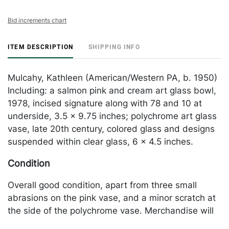
Bid increments chart
ITEM DESCRIPTION
SHIPPING INFO
Mulcahy, Kathleen (American/Western PA, b. 1950)
Including: a salmon pink and cream art glass bowl,
1978, incised signature along with 78 and 10 at
underside, 3.5 x 9.75 inches; polychrome art glass
vase, late 20th century, colored glass and designs
suspended within clear glass, 6 x 4.5 inches.
Condition
Overall good condition, apart from three small
abrasions on the pink vase, and a minor scratch at
the side of the polychrome vase. Merchandise will
be packed and transported by the purchaser at