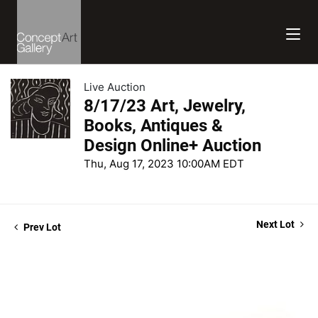
Live Auction
8/17/23 Art, Jewelry,
Books, Antiques &
Design Online+ Auction
Thu, Aug 17, 2023 10:00AM EDT
Next Lot
Prev Lot