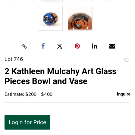
Lot 746
to
2 Kathleen Mulcahy Art Glass
favor
Pieces Bowl and Vase
Estimate: $200 - $400
Inquire
Login for Price