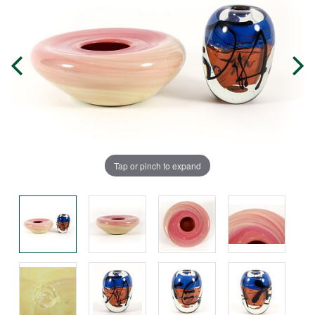
Tap or pinch to expand