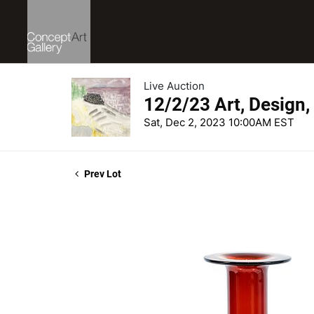
Live Auction
12/2/23 Art, Design,
Sat, Dec 2, 2023 10:00AM EST
Prev Lot