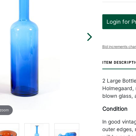
Login for P
Bid increments char
ITEM DESCRIPT
2 Large Bottle
Holmegaard, m
blown glass, 
Condition
 zoom
In good vintag
outer edges, 