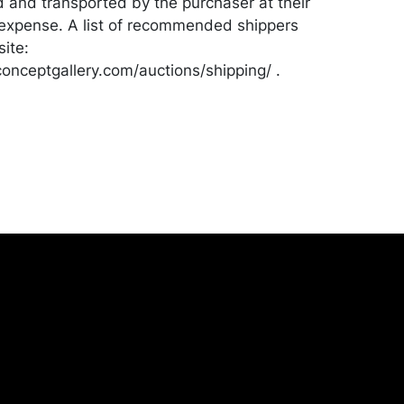
d and transported by the purchaser at their
expense. A list of recommended shippers
ite:
onceptgallery.com/auctions/shipping/ .