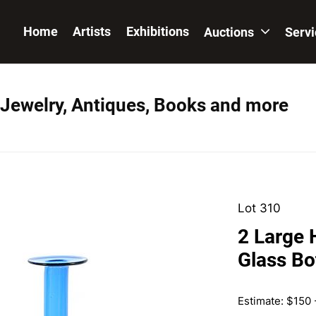
Home
Artists
Exhibitions
Auctions
Serv
 Jewelry, Antiques, Books and more
Lot 310
2 Large 
Glass Bo
Estimate: $150