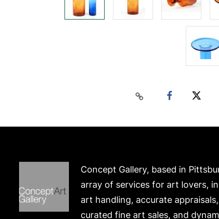
Concept Gallery, based in Pittsbu
array of services for art lovers, i
art handling, accurate appraisals
curated fine art sales, and dynam