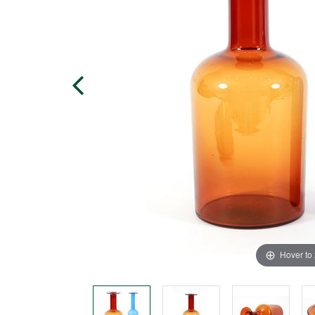
Hover to