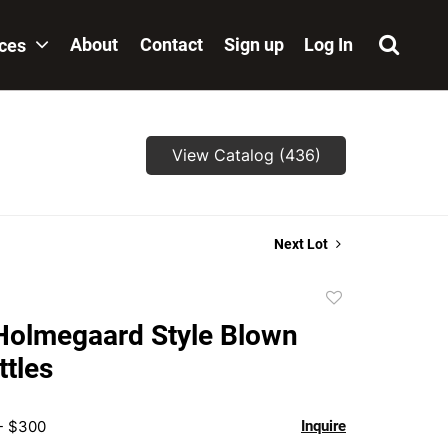
About
Contact
Sign up
Log In
ices
View Catalog (436)
Next Lot
Add
to
Holmegaard Style Blown
favorite
ttles
 - $300
Inquire