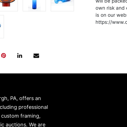
will be packe
own risk and 
is on our webs
https://www.c
rgh, PA, offers an
ncluding professional
, custom framing,
ic auctions. We are