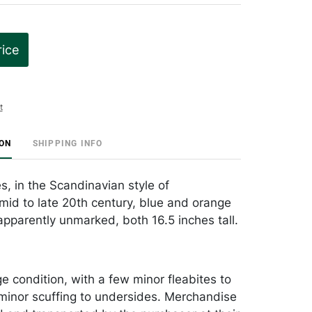
rice
t
ION
SHIPPING INFO
s, in the Scandinavian style of
id to late 20th century, blue and orange
apparently unmarked, both 16.5 inches tall.
e condition, with a few minor fleabites to
minor scuffing to undersides. Merchandise