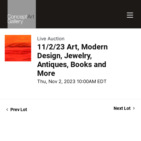
Live Auction
11/2/23 Art, Modern
Design, Jewelry,
Antiques, Books and
More
Thu, Nov 2, 2023 10:00AM EDT
Next Lot
Prev Lot