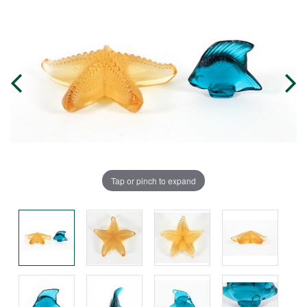
Tap or pinch to expand