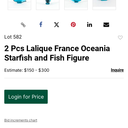
Lot 582
to
2 Pcs Lalique France Oceania
favor
Starfish and Fish Figure
Estimate: $150 - $300
Inquire
Login for Price
Bid increments chart