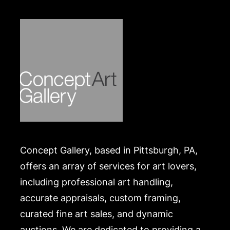
Concept Gallery, based in Pittsburgh, PA,
offers an array of services for art lovers,
including professional art handling,
accurate appraisals, custom framing,
curated fine art sales, and dynamic
auctions. We are dedicated to providing a