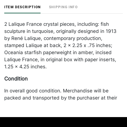
ITEM DESCRIPTION
SHIPPING INFO
2 Lalique France crystal pieces, including: fish
sculpture in turquoise, originally designed in 1913
by René Lalique, contemporary production,
stamped Lalique at back, 2 x 2.25 x .75 inches;
Oceania starfish paperweight in amber, incised
Lalique France, in original box with paper inserts,
1.25 x 4.25 inches.
Condition
In overall good condition. Merchandise will be
packed and transported by the purchaser at their
own risk and expense. A list of recommended
shippers is on our website:
https://www.conceptgallery.com/auctions/shipping/
.