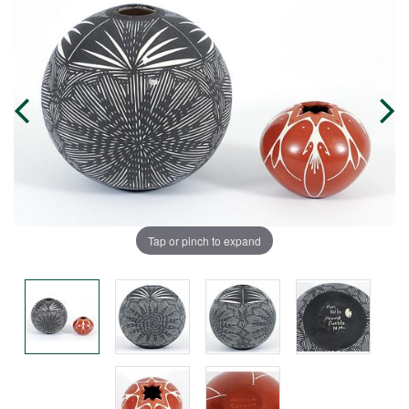
Tap or pinch to expand