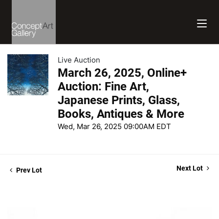
Live Auction
March 26, 2025, Online+
Auction: Fine Art,
Japanese Prints, Glass,
Books, Antiques & More
Wed, Mar 26, 2025 09:00AM EDT
Next Lot
Prev Lot