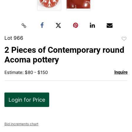
Lot 966
to
2 Pieces of Contemporary round
favor
Acoma pottery
Estimate: $80 - $150
Inquire
Login for Price
Bid increments chart