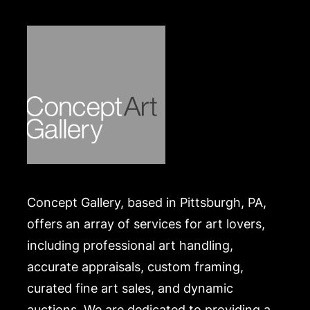
Concept Gallery, based in Pittsburgh, PA,
offers an array of services for art lovers,
including professional art handling,
accurate appraisals, custom framing,
curated fine art sales, and dynamic
auctions. We are dedicated to providing a