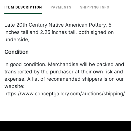
ITEM DESCRIPTION
PAYMENTS
SHIPPING INFO
Late 20th Century Native American Pottery, 5
inches tall and 2.25 inches tall, both signed on
underside,
Condition
in good condition. Merchandise will be packed and
transported by the purchaser at their own risk and
expense. A list of recommended shippers is on our
website:
https://www.conceptgallery.com/auctions/shipping/