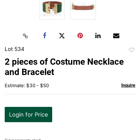
Lot 534
to
2 pieces of Costume Necklace
favor
and Bracelet
Estimate: $30 - $50
Inquire
Login for Price