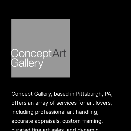
Both in overall good condition. Bracelet has some
scratching at interior clasp. Necklace has some
extraneous threads near clasp. Please Note:
Payment for this lot (and all other jewelry, luxury
and silver lots) can only be made by Wire/ACH
Transfer, cashier's check or cash. Merchandise will
be packed and transported by the purchaser at
their own risk and expense. A list of recommended
shippers is on our website:
https://www.conceptgallery.com/auctions/shipping/
.
Concept Gallery, based in Pittsburgh, PA,
offers an array of services for art lovers,
including professional art handling,
accurate appraisals, custom framing,
curated fine art sales, and dynamic