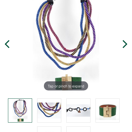
Tap or pinch to expand