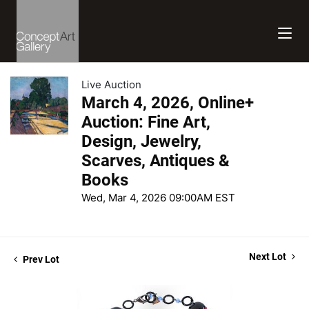
Live Auction
March 4, 2026, Online+
Auction: Fine Art,
Design, Jewelry,
Scarves, Antiques &
Books
Wed, Mar 4, 2026 09:00AM EST
Next Lot
Prev Lot