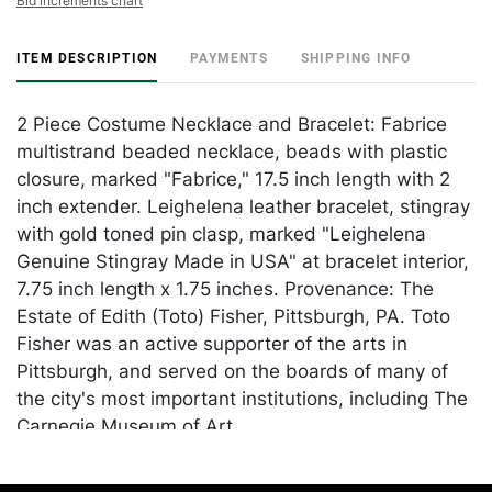
Bid increments chart
ITEM DESCRIPTION
PAYMENTS
SHIPPING INFO
2 Piece Costume Necklace and Bracelet: Fabrice
multistrand beaded necklace, beads with plastic
closure, marked "Fabrice," 17.5 inch length with 2
inch extender. Leighelena leather bracelet, stingray
with gold toned pin clasp, marked "Leighelena
Genuine Stingray Made in USA" at bracelet interior,
7.75 inch length x 1.75 inches. Provenance: The
Estate of Edith (Toto) Fisher, Pittsburgh, PA. Toto
Fisher was an active supporter of the arts in
Pittsburgh, and served on the boards of many of
the city's most important institutions, including The
Carnegie Museum of Art.
Condition