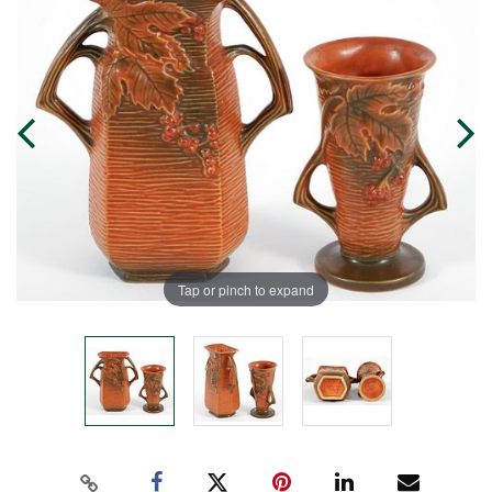
Tap or pinch to expand