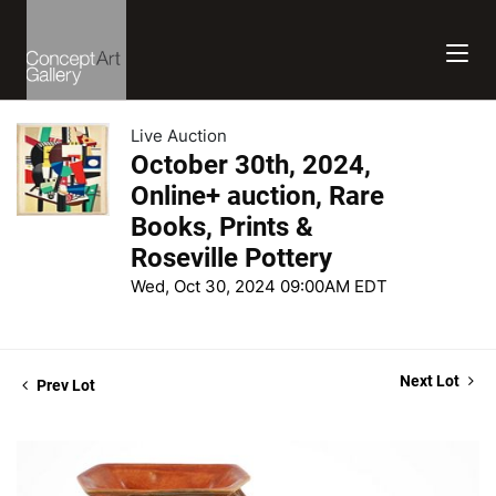
Live Auction
October 30th, 2024,
Online+ auction, Rare
Books, Prints &
Roseville Pottery
Wed, Oct 30, 2024 09:00AM EDT
Next Lot
Prev Lot