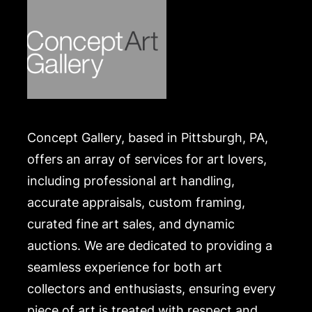
Concept Gallery, based in Pittsburgh, PA,
offers an array of services for art lovers,
including professional art handling,
accurate appraisals, custom framing,
curated fine art sales, and dynamic
auctions. We are dedicated to providing a
seamless experience for both art
collectors and enthusiasts, ensuring every
piece of art is treated with respect and