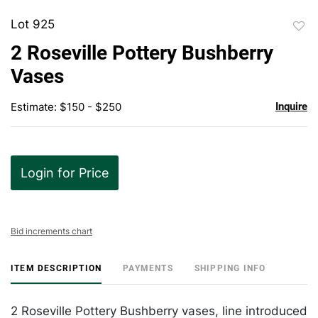
Lot 925
to
2 Roseville Pottery Bushberry
favor
Vases
Estimate: $150 - $250
Inquire
Login for Price
Bid increments chart
ITEM DESCRIPTION
PAYMENTS
SHIPPING INFO
2 Roseville Pottery Bushberry vases, line introduced