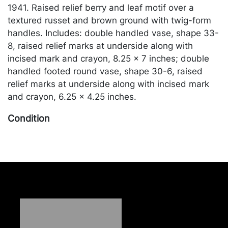
1941. Raised relief berry and leaf motif over a
textured russet and brown ground with twig-form
handles. Includes: double handled vase, shape 33-
8, raised relief marks at underside along with
incised mark and crayon, 8.25 x 7 inches; double
handled footed round vase, shape 30-6, raised
relief marks at underside along with incised mark
and crayon, 6.25 x 4.25 inches.
Condition
In good condition. Merchandise will be packed and
transported by the purchaser at their own risk and
expense. A list of recommended shippers is on our
website:
https://www.conceptgallery.com/auctions/shipping/
.