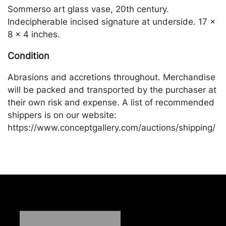
Sommerso art glass vase, 20th century.
Indecipherable incised signature at underside. 17 x
8 x 4 inches.
Condition
Abrasions and accretions throughout. Merchandise
will be packed and transported by the purchaser at
their own risk and expense. A list of recommended
shippers is on our website:
https://www.conceptgallery.com/auctions/shipping/