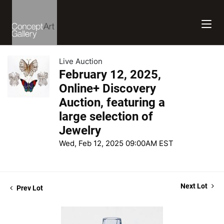
Live Auction
February 12, 2025,
Online+ Discovery
Auction, featuring a
large selection of
Jewelry
Wed, Feb 12, 2025 09:00AM EST
Next Lot
Prev Lot