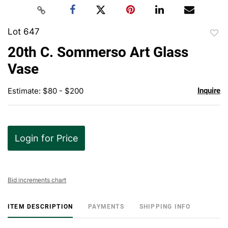
Lot 647
to
20th C. Sommerso Art Glass
favor
Vase
Estimate: $80 - $200
Inquire
Login for Price
Bid increments chart
ITEM DESCRIPTION
PAYMENTS
SHIPPING INFO