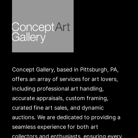
Concept Gallery, based in Pittsburgh, PA,
offers an array of services for art lovers,
including professional art handling,
accurate appraisals, custom framing,
curated fine art sales, and dynamic
auctions. We are dedicated to providing a
seamless experience for both art
collectors and enthusiasts, ensuring every