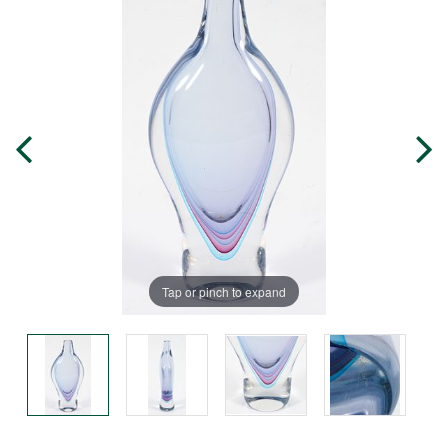
Tap or pinch to expand