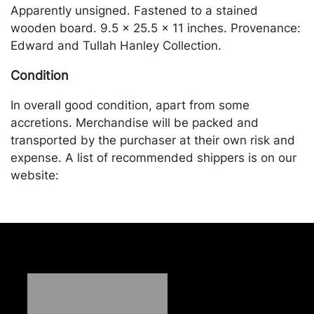
Apparently unsigned. Fastened to a stained
wooden board. 9.5 x 25.5 x 11 inches. Provenance:
Edward and Tullah Hanley Collection.
Condition
In overall good condition, apart from some
accretions. Merchandise will be packed and
transported by the purchaser at their own risk and
expense. A list of recommended shippers is on our
website:
https://www.conceptgallery.com/auctions/shipping/