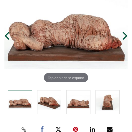
Tap or pinch to expand