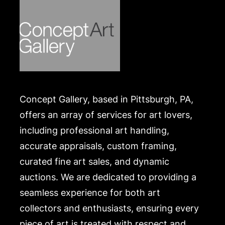
Concept Gallery, based in Pittsburgh, PA,
offers an array of services for art lovers,
including professional art handling,
accurate appraisals, custom framing,
curated fine art sales, and dynamic
auctions. We are dedicated to providing a
seamless experience for both art
collectors and enthusiasts, ensuring every
piece of art is treated with respect and