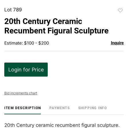
Lot 789
to
20th Century Ceramic
favor
Recumbent Figural Sculpture
Estimate: $100 - $200
Inquire
Login for Price
Bid increments chart
ITEM DESCRIPTION
PAYMENTS
SHIPPING INFO
20th Century ceramic recumbent figural sculpture.