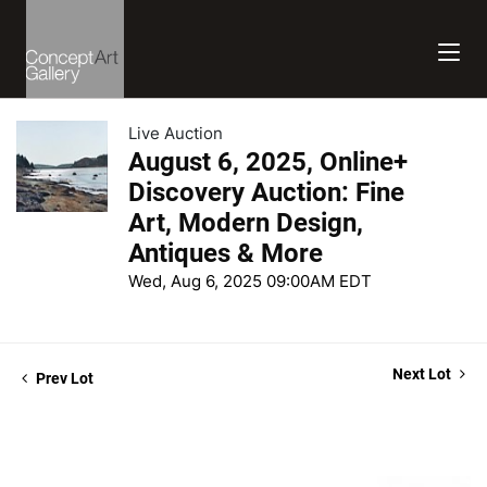
Live Auction
August 6, 2025, Online+
Discovery Auction: Fine
Art, Modern Design,
Antiques & More
Wed, Aug 6, 2025 09:00AM EDT
Next Lot
Prev Lot