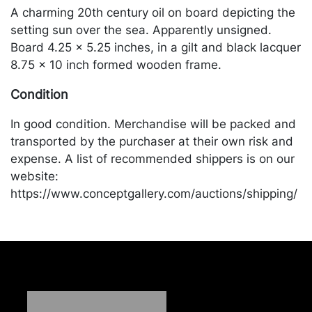
A charming 20th century oil on board depicting the
setting sun over the sea. Apparently unsigned.
Board 4.25 x 5.25 inches, in a gilt and black lacquer
8.75 x 10 inch formed wooden frame.
Condition
In good condition. Merchandise will be packed and
transported by the purchaser at their own risk and
expense. A list of recommended shippers is on our
website:
https://www.conceptgallery.com/auctions/shipping/