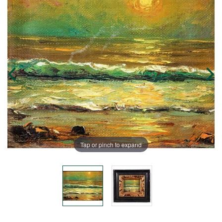
Tap or pinch to expand