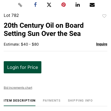
Lot 782
to
20th Century Oil on Board
favor
Setting Sun Over the Sea
Estimate: $40 - $80
Inquire
Login for Price
Bid increments chart
ITEM DESCRIPTION
PAYMENTS
SHIPPING INFO