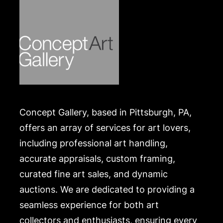
Concept Gallery, based in Pittsburgh, PA,
offers an array of services for art lovers,
including professional art handling,
accurate appraisals, custom framing,
curated fine art sales, and dynamic
auctions. We are dedicated to providing a
seamless experience for both art
collectors and enthusiasts, ensuring every