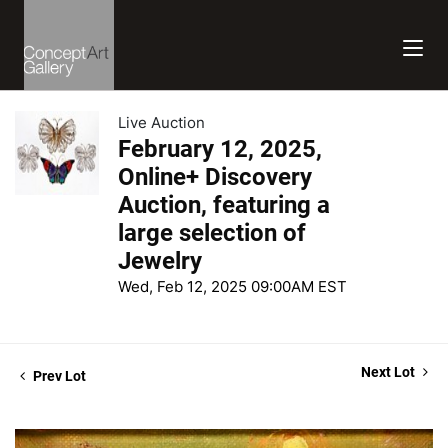
Live Auction
February 12, 2025,
Online+ Discovery
Auction, featuring a
large selection of
Jewelry
Wed, Feb 12, 2025 09:00AM EST
Next Lot
Prev Lot