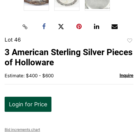
Lot 46
to
3 American Sterling Silver Pieces
favor
of Holloware
Estimate: $400 - $600
Inquire
Login for Price
Bid increments chart