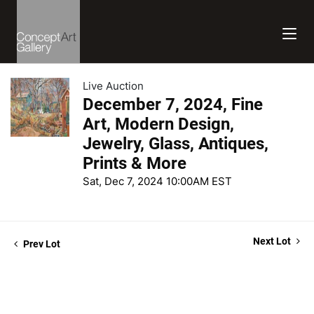
Live Auction
December 7, 2024, Fine
Art, Modern Design,
Jewelry, Glass, Antiques,
Prints & More
Sat, Dec 7, 2024 10:00AM EST
Next Lot
Prev Lot