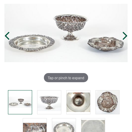
Tap or pinch to expand