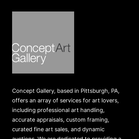
Merchandise will be packed and transported by the
purchaser at their own risk and expense. A list of
recommended shippers is on our website:
https://www.conceptgallery.com/auctions/shipping/.
A list of recommended shippers is on our website:
https://www.conceptgallery.com/auctions/shipping/
.
Concept Gallery, based in Pittsburgh, PA,
offers an array of services for art lovers,
including professional art handling,
accurate appraisals, custom framing,
curated fine art sales, and dynamic
auctions. We are dedicated to providing a