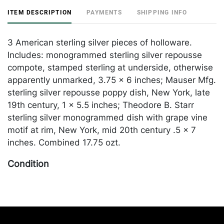
ITEM DESCRIPTION
PAYMENTS
SHIPPING INFO
3 American sterling silver pieces of holloware.
Includes: monogrammed sterling silver repousse
compote, stamped sterling at underside, otherwise
apparently unmarked, 3.75 x 6 inches; Mauser Mfg.
sterling silver repousse poppy dish, New York, late
19th century, 1 x 5.5 inches; Theodore B. Starr
sterling silver monogrammed dish with grape vine
motif at rim, New York, mid 20th century .5 x 7
inches. Combined 17.75 ozt.
Condition
Some tarnishing, poppy dish dented in some areas.
Please Note: Payment for this lot (and all other
jewelry and silver lots) can only be made by
Wire/ACH Transfer, cashier's check or cash.