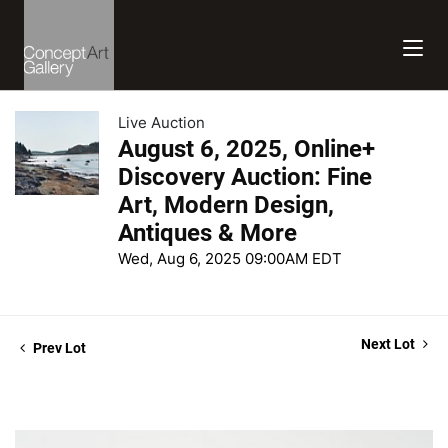
Live Auction
August 6, 2025, Online+
Discovery Auction: Fine
Art, Modern Design,
Antiques & More
Wed, Aug 6, 2025 09:00AM EDT
Next Lot
Prev Lot