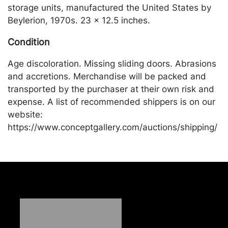
storage units, manufactured the United States by
Beylerion, 1970s. 23 x 12.5 inches.
Condition
Age discoloration. Missing sliding doors. Abrasions
and accretions. Merchandise will be packed and
transported by the purchaser at their own risk and
expense. A list of recommended shippers is on our
website:
https://www.conceptgallery.com/auctions/shipping/