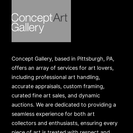
Concept Gallery, based in Pittsburgh, PA,
offers an array of services for art lovers,
including professional art handling,
accurate appraisals, custom framing,
curated fine art sales, and dynamic
auctions. We are dedicated to providing a
seamless experience for both art
collectors and enthusiasts, ensuring every
piece of art is treated with respect and