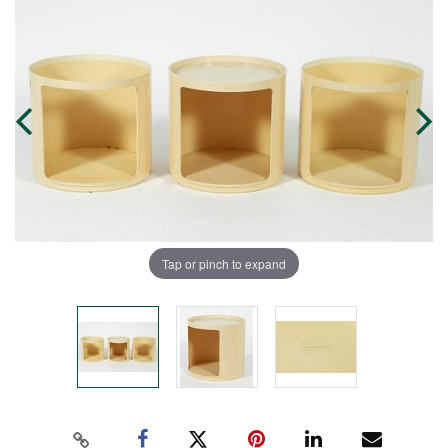
Tap or pinch to expand