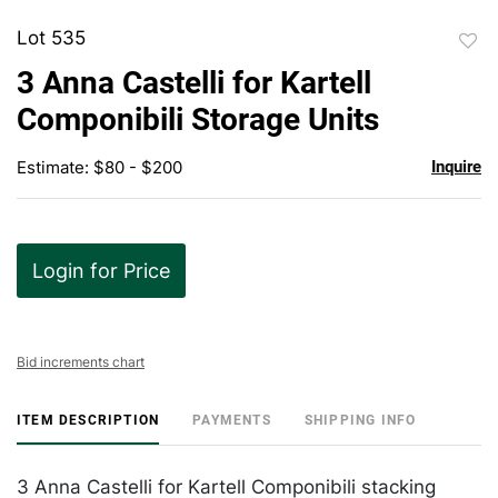
Lot 535
to
3 Anna Castelli for Kartell
favor
Componibili Storage Units
Estimate: $80 - $200
Inquire
Login for Price
Bid increments chart
ITEM DESCRIPTION
PAYMENTS
SHIPPING INFO
3 Anna Castelli for Kartell Componibili stacking