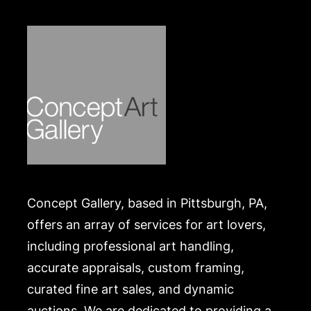
expense. A list of recommended shippers is on our
website:
https://www.conceptgallery.com/auctions/shipping/
Concept Gallery, based in Pittsburgh, PA,
offers an array of services for art lovers,
including professional art handling,
accurate appraisals, custom framing,
curated fine art sales, and dynamic
auctions. We are dedicated to providing a