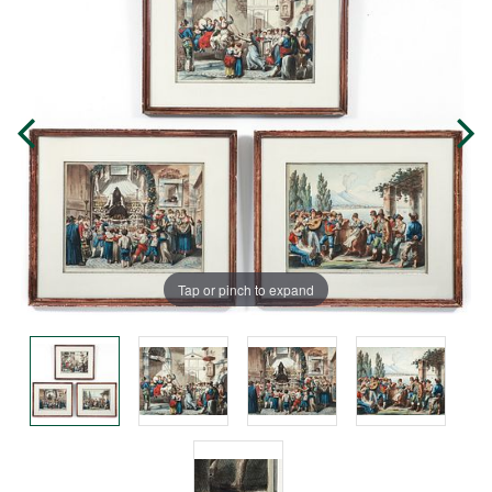
Tap or pinch to expand