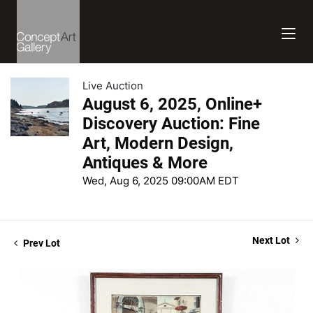
Live Auction
August 6, 2025, Online+
Discovery Auction: Fine
Art, Modern Design,
Antiques & More
Wed, Aug 6, 2025 09:00AM EDT
Next Lot
Prev Lot