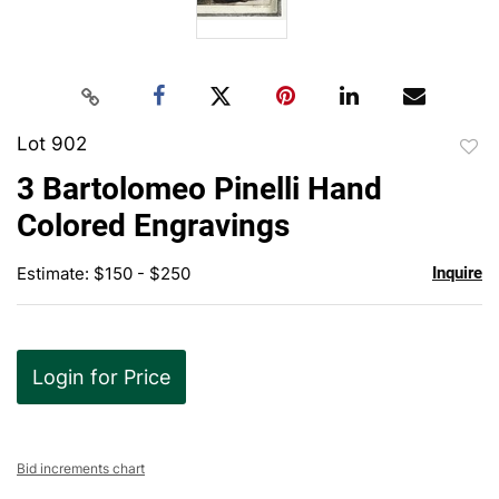
Lot 902
to
3 Bartolomeo Pinelli Hand
favor
Colored Engravings
Estimate: $150 - $250
Inquire
Login for Price
Bid increments chart