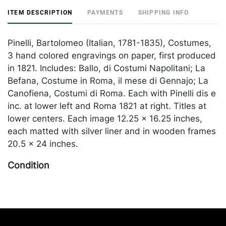
ITEM DESCRIPTION
PAYMENTS
SHIPPING INFO
Pinelli, Bartolomeo (Italian, 1781-1835), Costumes,
3 hand colored engravings on paper, first produced
in 1821. Includes: Ballo, di Costumi Napolitani; La
Befana, Costume in Roma, il mese di Gennajo; La
Canofiena, Costumi di Roma. Each with Pinelli dis e
inc. at lower left and Roma 1821 at right. Titles at
lower centers. Each image 12.25 x 16.25 inches,
each matted with silver liner and in wooden frames
20.5 x 24 inches.
Condition
In overall good condition, apart from some toning.
Frames with abrasions throughout. One with some
foxing. Merchandise will be packed and
transported by the purchaser at their own risk and