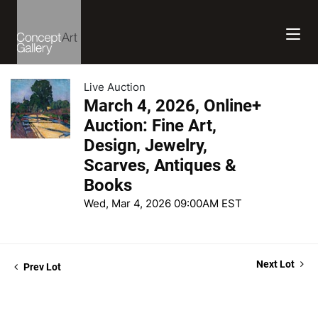
Live Auction
March 4, 2026, Online+
Auction: Fine Art,
Design, Jewelry,
Scarves, Antiques &
Books
Wed, Mar 4, 2026 09:00AM EST
Next Lot
Prev Lot