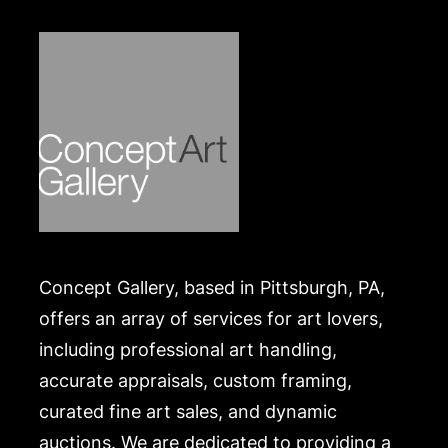
expense. A list of recommended shippers is on our
website:
https://www.conceptgallery.com/auctions/shipping/
.
Concept Gallery, based in Pittsburgh, PA,
offers an array of services for art lovers,
including professional art handling,
accurate appraisals, custom framing,
curated fine art sales, and dynamic
auctions. We are dedicated to providing a