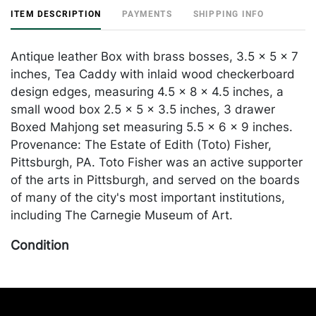
ITEM DESCRIPTION
PAYMENTS
SHIPPING INFO
Antique leather Box with brass bosses, 3.5 x 5 x 7
inches, Tea Caddy with inlaid wood checkerboard
design edges, measuring 4.5 x 8 x 4.5 inches, a
small wood box 2.5 x 5 x 3.5 inches, 3 drawer
Boxed Mahjong set measuring 5.5 x 6 x 9 inches.
Provenance: The Estate of Edith (Toto) Fisher,
Pittsburgh, PA. Toto Fisher was an active supporter
of the arts in Pittsburgh, and served on the boards
of many of the city's most important institutions,
including The Carnegie Museum of Art.
Condition
some wear to all and Maj Set Box has loss to the
leather exterior. Merchandise will be packed and
transported by the purchaser at their own risk and