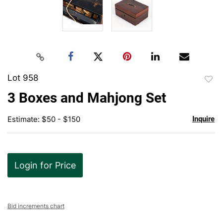
Lot 958
to
3 Boxes and Mahjong Set
favor
Estimate: $50 - $150
Inquire
Login for Price
Bid increments chart