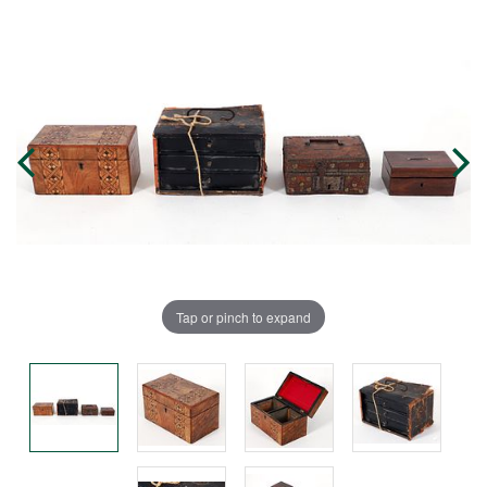
Tap or pinch to expand