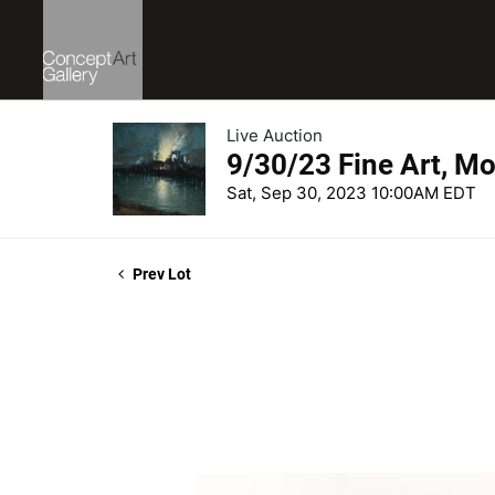
Live Auction
9/30/23 Fine Art, Mo
Sat, Sep 30, 2023 10:00AM EDT
Prev Lot