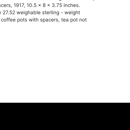
cers, 1917, 10.5 x 8 x 3.75 inches.
 27.52 weighable sterling - weight
 coffee pots with spacers, tea pot not
d condition, apart from some light
erchandise will be packed and transported
er at their own risk and expense. A list of
shippers is on our website:
onceptgallery.com/auctions/shipping/ .