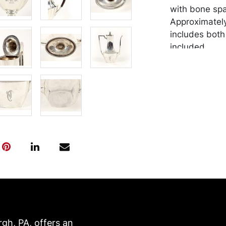
with bone spa
Approximately
includes both
included.
Condition
In overall goo
tarnishing. M
by the purchas
recommended 
https://www.c
rgh, PA, offers an