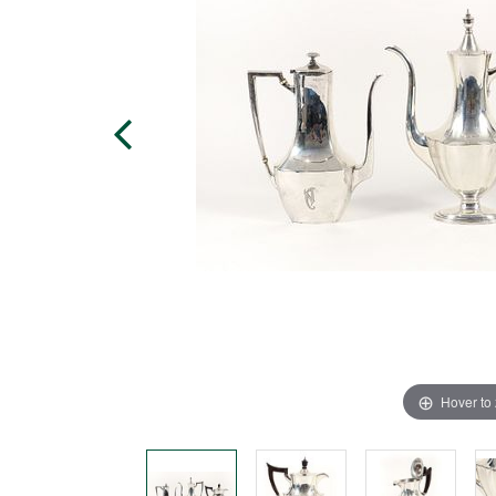
Hover to