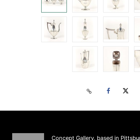
Concept Gallery, based in Pittsbu