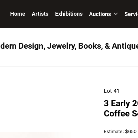
Home
Artists
Exhibitions
Auctions
Serv
dern Design, Jewelry, Books, & Antiqu
Lot 41
3 Early 
Coffee S
Estimate: $650