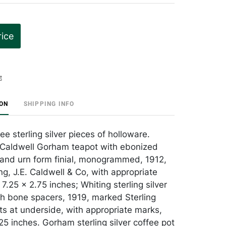
rice
t
ION
SHIPPING INFO
ee sterling silver pieces of holloware.
. Caldwell Gorham teapot with ebonized
and urn form finial, monogrammed, 1912,
ng, J.E. Caldwell & Co, with appropriate
7.25 x 2.75 inches; Whiting sterling silver
th bone spacers, 1919, marked Sterling
ts at underside, with appropriate marks,
25 inches. Gorham sterling silver coffee pot