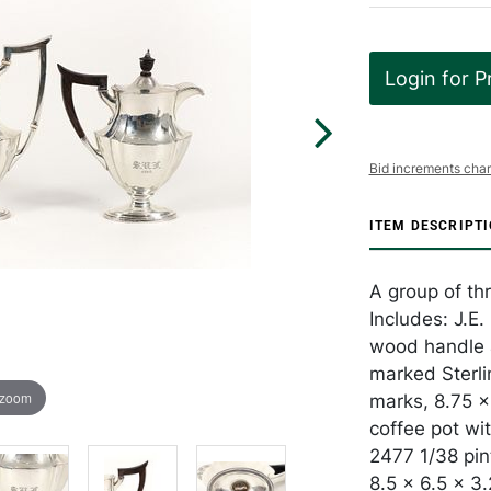
Login for P
Bid increments char
ITEM DESCRIPT
A group of thr
Includes: J.E
wood handle 
marked Sterli
 zoom
marks, 8.75 x 
coffee pot wi
2477 1/38 pin
8.5 x 6.5 x 3.