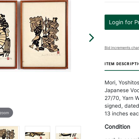
Login for P
Bid increments char
ITEM DESCRIPT
Mori, Yoshito
Japanese Voc
27/70, Yarn Wo
signed, dated
 zoom
13 inches eac
Condition