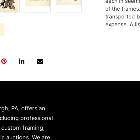
each in seem
of the frames
transported b
expense. A li
website:
https://www.c
rgh, PA, offers an
ncluding professional
, custom framing,
ic auctions. We are