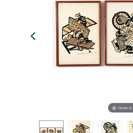
Hover to