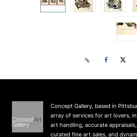
Concept Gallery, based in Pittsbu
array of services for art lovers, i
art handling, accurate appraisals
curated fine art sales, and dynam