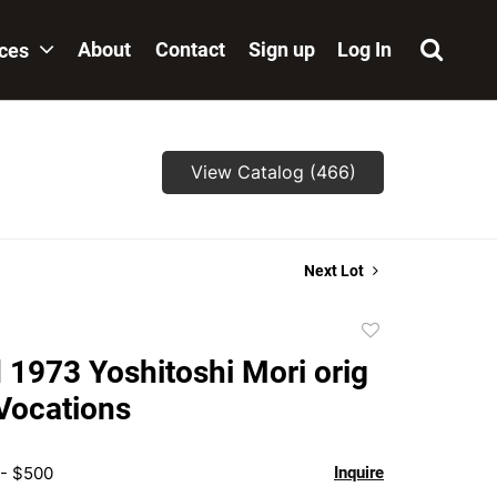
About
Contact
Sign up
Log In
ices
View Catalog (466)
Next Lot
Add
to
 1973 Yoshitoshi Mori orig
favorite
 Vocations
 - $500
Inquire