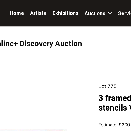
Home
Artists
Exhibitions
Auctions
Serv
nline+ Discovery Auction
Lot 775
3 framed
stencils
Estimate: $300