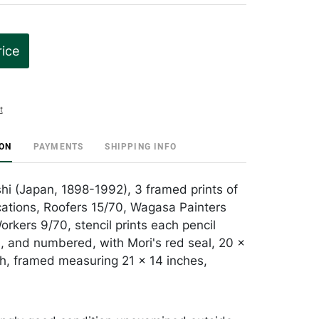
rice
t
ION
PAYMENTS
SHIPPING INFO
shi (Japan, 1898-1992), 3 framed prints of
ations, Roofers 15/70, Wagasa Painters
rkers 9/70, stencil prints each pencil
, and numbered, with Mori's red seal, 20 x
h, framed measuring 21 x 14 inches,