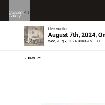
Live Auction
August 7th, 2024, O
Wed, Aug 7, 2024 09:00AM EDT
Prev Lot