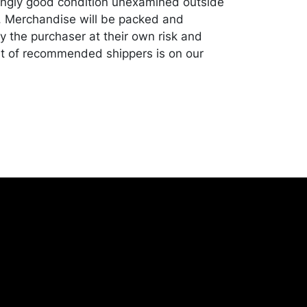
ingly good condition unexamined outside
. Merchandise will be packed and
y the purchaser at their own risk and
st of recommended shippers is on our
onceptgallery.com/auctions/shipping/ .