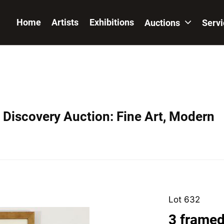
Home
Artists
Exhibitions
Auctions
Serv
Discovery Auction: Fine Art, Modern
Lot 632
3 framed