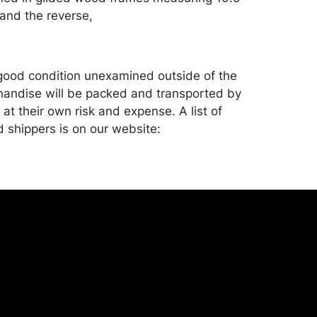
 and the reverse,
good condition unexamined outside of the
andise will be packed and transported by
at their own risk and expense. A list of
shippers is on our website:
onceptgallery.com/auctions/shipping/ .