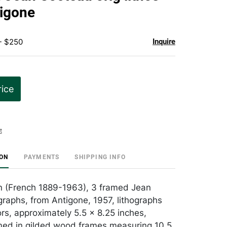
favorite
igone
- $250
Inquire
rice
t
ION
PAYMENTS
SHIPPING INFO
n (French 1889-1963), 3 framed Jean
graphs, from Antigone, 1957, lithographs
ors, approximately 5.5 x 8.25 inches,
med in gilded wood frames measuring 10.5