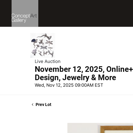
Live Auction
November 12, 2025, Online+ 
Design, Jewelry & More
Wed, Nov 12, 2025 09:00AM EST
Prev Lot