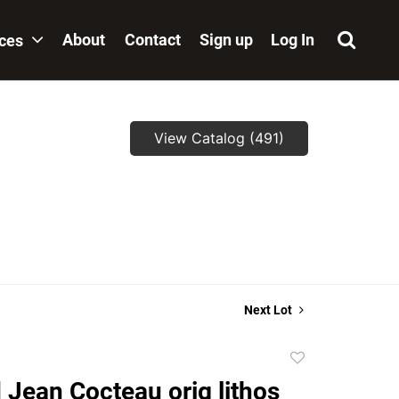
About
Contact
Sign up
Log In
ices
View Catalog (491)
Next Lot
Add
to
 Jean Cocteau orig lithos