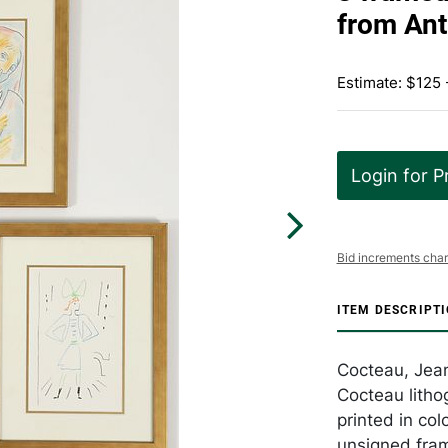
from Ant
Estimate: $125 
Login for P
Bid increments char
ITEM DESCRIPT
Cocteau, Jea
Cocteau litho
printed in col
unsigned fra