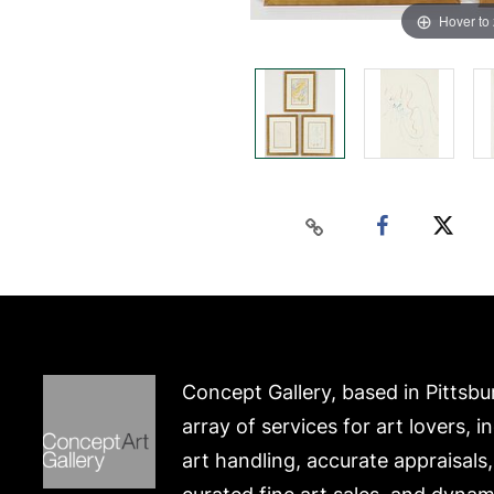
Hover to
Concept Gallery, based in Pittsbu
array of services for art lovers, i
art handling, accurate appraisals