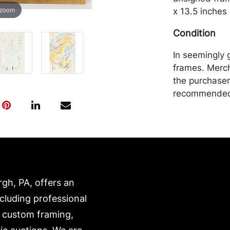
 zoom
x 13.5 inches
Condition
In seemingly 
frames. Merch
the purchaser 
recommended 
https://www.c
rgh, PA, offers an
ncluding professional
, custom framing,