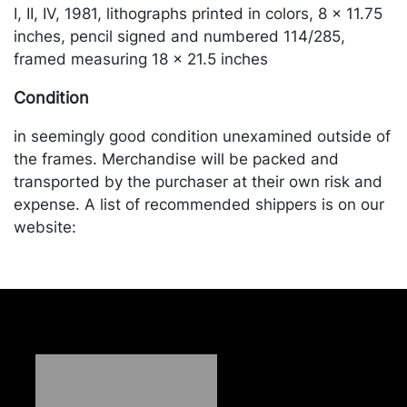
I, II, IV, 1981, lithographs printed in colors, 8 x 11.75
inches, pencil signed and numbered 114/285,
framed measuring 18 x 21.5 inches
Condition
in seemingly good condition unexamined outside of
the frames. Merchandise will be packed and
transported by the purchaser at their own risk and
expense. A list of recommended shippers is on our
website:
https://www.conceptgallery.com/auctions/shipping/