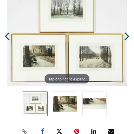
Tap or pinch to expand