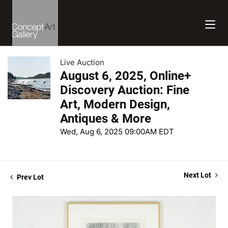
Live Auction
August 6, 2025, Online+
Discovery Auction: Fine
Art, Modern Design,
Antiques & More
Wed, Aug 6, 2025 09:00AM EDT
Next Lot
Prev Lot