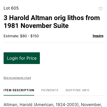
Lot 605
to
3 Harold Altman orig lithos from
favor
1981 November Suite
Estimate: $80 - $150
Inquire
Login for Price
Bid increments chart
ITEM DESCRIPTION
PAYMENTS
SHIPPING INFO
Altman, Harold (American, 1924-2003), November,