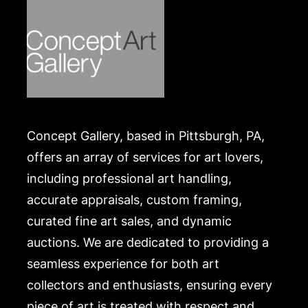
Concept Gallery, based in Pittsburgh, PA,
offers an array of services for art lovers,
including professional art handling,
accurate appraisals, custom framing,
curated fine art sales, and dynamic
auctions. We are dedicated to providing a
seamless experience for both art
collectors and enthusiasts, ensuring every
piece of art is treated with respect and