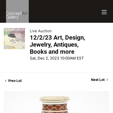
Live Auction
12/2/23 Art, Design,
Jewelry, Antiques,
Books and more
Sat, Dec 2, 2023 10:00AM EST
Next Lot
Prev Lot