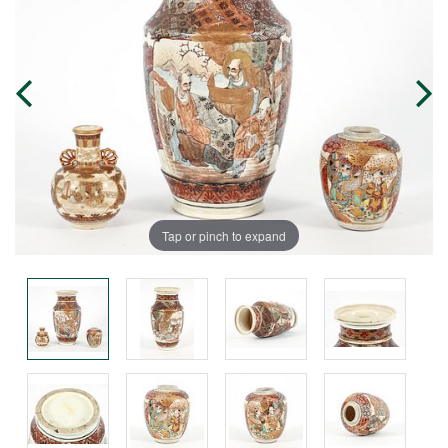
Tap or pinch to expand