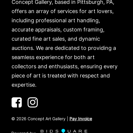
Concept Gallery, based in Pittsburgh, PA,
offers an array of services for art lovers,
including professional art handling,
accurate appraisals, custom framing,
curated fine art sales, and dynamic
auctions. We are dedicated to providing a
seamless experience for both art
collectors and enthusiasts, ensuring every
piece of art is treated with respect and
expertise.
©
2026
Concept Art Gallery |
Pay Invoice