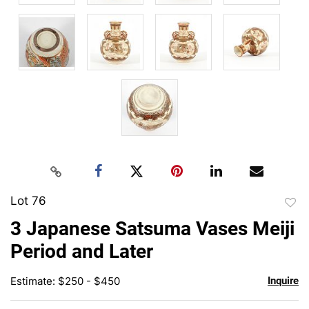
Lot 76
to
3 Japanese Satsuma Vases Meiji
favor
Period and Later
Estimate: $250 - $450
Inquire