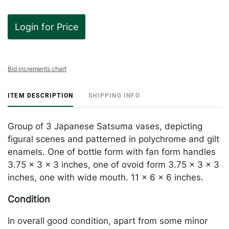
Login for Price
Bid increments chart
ITEM DESCRIPTION
SHIPPING INFO
Group of 3 Japanese Satsuma vases, depicting
figural scenes and patterned in polychrome and gilt
enamels. One of bottle form with fan form handles
3.75 x 3 x 3 inches, one of ovoid form 3.75 x 3 x 3
inches, one with wide mouth. 11 x 6 x 6 inches.
Condition
In overall good condition, apart from some minor