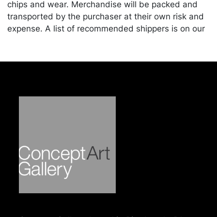
chips and wear. Merchandise will be packed and
transported by the purchaser at their own risk and
expense. A list of recommended shippers is on our
website:
https://www.conceptgallery.com/auctions/shipping/
.