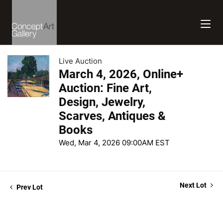
Live Auction
March 4, 2026, Online+
Auction: Fine Art,
Design, Jewelry,
Scarves, Antiques &
Books
Wed, Mar 4, 2026 09:00AM EST
Next Lot
Prev Lot