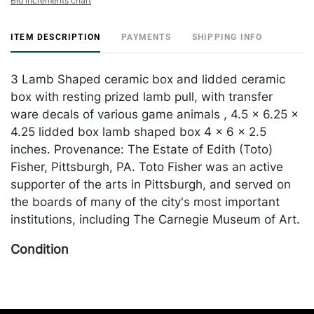
Bid increments chart
ITEM DESCRIPTION
PAYMENTS
SHIPPING INFO
3 Lamb Shaped ceramic box and lidded ceramic
box with resting prized lamb pull, with transfer
ware decals of various game animals , 4.5 x 6.25 x
4.25 lidded box lamb shaped box 4 x 6 x 2.5
inches. Provenance: The Estate of Edith (Toto)
Fisher, Pittsburgh, PA. Toto Fisher was an active
supporter of the arts in Pittsburgh, and served on
the boards of many of the city's most important
institutions, including The Carnegie Museum of Art.
Condition
in good condition apart from a few chips one on
edge of box lid and one ear with lamb shaped box.