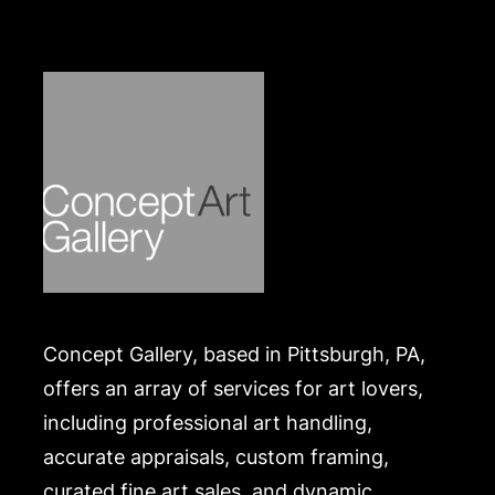
Merchandise will be packed and transported by the
purchaser at their own risk and expense. A list of
recommended shippers is on our website:
https://www.conceptgallery.com/auctions/shipping/
.
Concept Gallery, based in Pittsburgh, PA,
offers an array of services for art lovers,
including professional art handling,
accurate appraisals, custom framing,
curated fine art sales, and dynamic