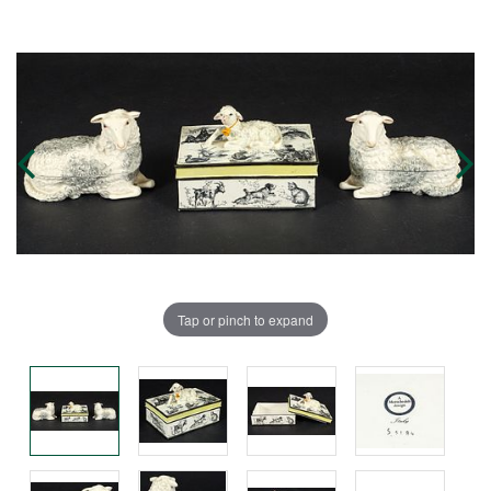
Tap or pinch to expand