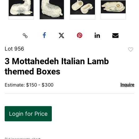
Lot 956
to
3 Mottahedeh Italian Lamb
favor
themed Boxes
Estimate: $150 - $300
Inquire
Login for Price