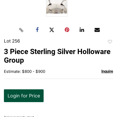
Lot 256
to
3 Piece Sterling Silver Holloware
favor
Group
Estimate: $800 - $900
Inquire
Login for Price