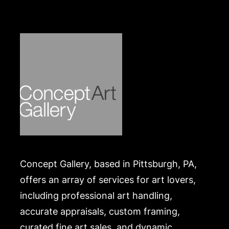
own risk and expense. A list of recommended
shippers is on our website:
https://www.conceptgallery.com/auctions/shipping/
.
Concept Gallery, based in Pittsburgh, PA,
offers an array of services for art lovers,
including professional art handling,
accurate appraisals, custom framing,
curated fine art sales, and dynamic