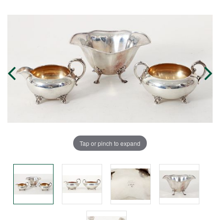
Tap or pinch to expand