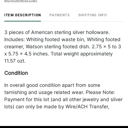
Bid increments chart
ITEM DESCRIPTION
PAYMENTS
SHIPPING INFO
3 pieces of American sterling silver holloware.
Includes: Whiting footed waste bin, Whiting footed
creamer, Watson sterling footed dish. 2.75 x 5 to 3
x 5.75 x 4.5 inches. Total weight approximately
11.57 ozt.
Condition
In overall good condition apart from some
tarnishing and usage related wear. Please Note:
Payment for this lot (and all other jewelry and silver
lots) can only be made by Wire/ACH Transfer,
cashier's check or cash. Merchandise will be
packed and transported by the purchaser at their