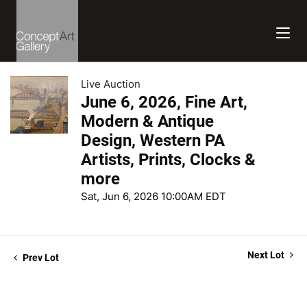
Live Auction
June 6, 2026, Fine Art,
Modern & Antique
Design, Western PA
Artists, Prints, Clocks &
more
Sat, Jun 6, 2026 10:00AM EDT
Next Lot
Prev Lot