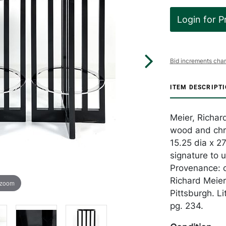
Login for P
Bid increments char
ITEM DESCRIPT
Meier, Richard
wood and chro
15.25 dia x 27
signature to 
Provenance: or
Richard Meie
 zoom
Pittsburgh. Li
pg. 234.