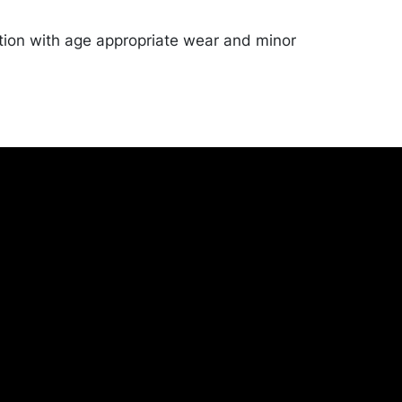
tion with age appropriate wear and minor
eg bottoms. Merchandise will be packed and
y the purchaser at their own risk and
st of recommended shippers is on our
onceptgallery.com/auctions/shipping/ .