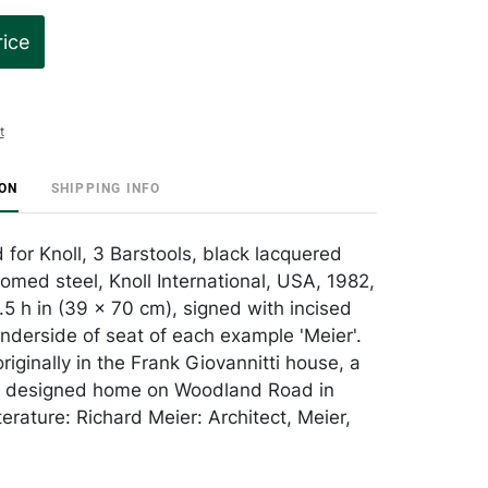
rice
t
ION
SHIPPING INFO
 for Knoll, 3 Barstools, black lacquered
med steel, Knoll International, USA, 1982,
.5 h in (39 x 70 cm), signed with incised
underside of seat of each example 'Meier'.
iginally in the Frank Giovannitti house, a
r designed home on Woodland Road in
terature: Richard Meier: Architect, Meier,