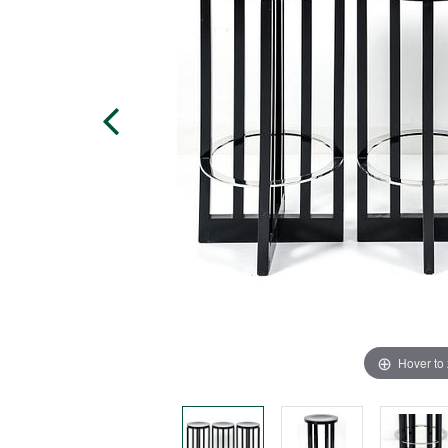
Hover to