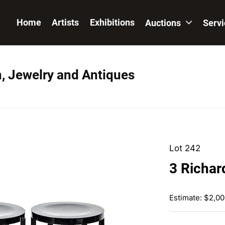
Home
Artists
Exhibitions
Auctions
Serv
n, Jewelry and Antiques
Lot 242
3 Richar
Estimate: $2,00