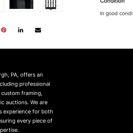
Condition
In good condi
loss to the l
transported b
expense. A li
website:
https://www.c
rgh, PA, offers an
ncluding professional
, custom framing,
ic auctions. We are
s experience for both
nsuring every piece of
pertise.