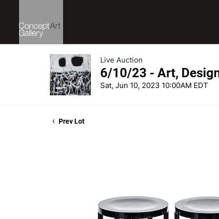
Live Auction
6/10/23 - Art, Desig
Sat, Jun 10, 2023 10:00AM EDT
Prev Lot