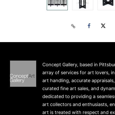
Concept Gallery, based in Pittsbu
array of services for art lovers, i
art handling, accurate appraisals
curated fine art sales, and dynam
dedicated to providing a seamles
art collectors and enthusiasts, e
art is treated with respect and ex