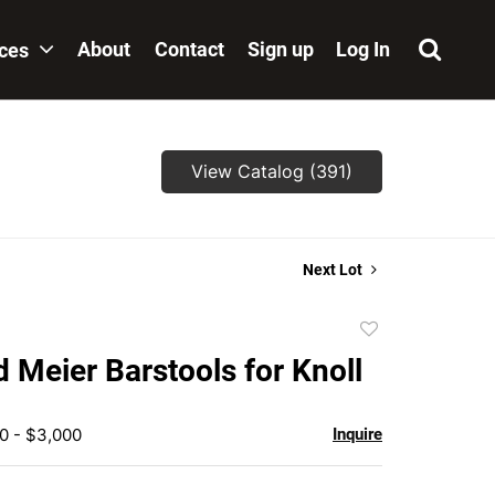
About
Contact
Sign up
Log In
ices
View Catalog (391)
Next Lot
Add
to
d Meier Barstools for Knoll
favorite
0 - $3,000
Inquire