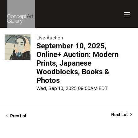
Live Auction
September 10, 2025,
Online+ Auction: Modern
Prints, Japanese
Woodblocks, Books &
Photos
Wed, Sep 10, 2025 09:00AM EDT
Next Lot
Prev Lot