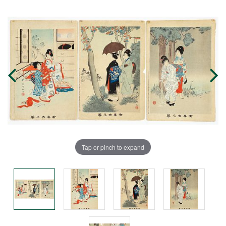
Tap or pinch to expand