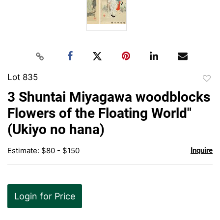
Lot 835
to
3 Shuntai Miyagawa woodblocks
favor
Flowers of the Floating World"
(Ukiyo no hana)
Estimate: $80 - $150
Inquire
Login for Price