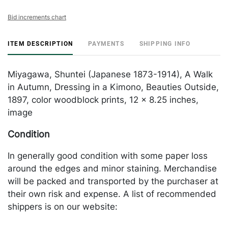
Bid increments chart
ITEM DESCRIPTION
PAYMENTS
SHIPPING INFO
Miyagawa, Shuntei (Japanese 1873-1914), A Walk
in Autumn, Dressing in a Kimono, Beauties Outside,
1897, color woodblock prints, 12 x 8.25 inches,
image
Condition
In generally good condition with some paper loss
around the edges and minor staining. Merchandise
will be packed and transported by the purchaser at
their own risk and expense. A list of recommended
shippers is on our website:
https://www.conceptgallery.com/auctions/shipping/