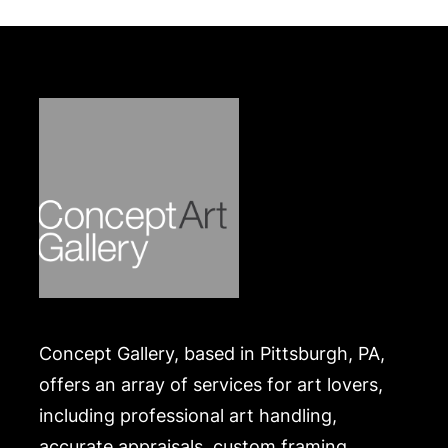
Concept Gallery, based in Pittsburgh, PA,
offers an array of services for art lovers,
including professional art handling,
accurate appraisals, custom framing,