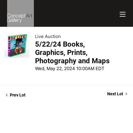
Live Auction
5/22/24 Books,
Graphics, Prints,
Photography and Maps
Wed, May 22, 2024 10:00AM EDT
Next Lot
Prev Lot