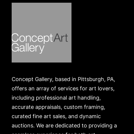
Concept Gallery, based in Pittsburgh, PA,
offers an array of services for art lovers,
including professional art handling,
accurate appraisals, custom framing,
curated fine art sales, and dynamic
auctions. We are dedicated to providing a