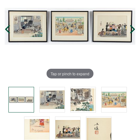
Tap or pinch to expand