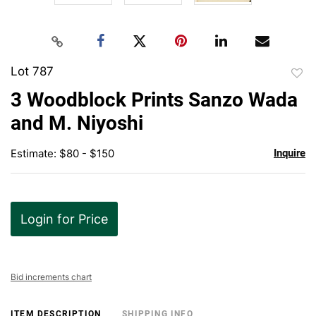
Lot 787
to
3 Woodblock Prints Sanzo Wada
favor
and M. Niyoshi
Estimate: $80 - $150
Inquire
Login for Price
Bid increments chart
ITEM DESCRIPTION
SHIPPING INFO