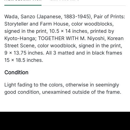
Wada, Sanzo (Japanese, 1883-1945), Pair of Prints:
Storyteller and Farm House, color woodblocks,
signed in the print, 10.5 x 14 inches, printed by
Kyoto-Hanga; TOGETHER WITH M. Niyoshi, Korean
Street Scene, color woodblock, signed in the print,
9 x 13.75 inches. All 3 matted and in black frames
15 x 18.5 inches.
Condition
Light fading to the colors, otherwise in seemingly
good condition, unexamined outside of the frame.
Merchandise will be packed and transported by the
purchaser at their own risk and expense. A list of
recommended shippers is on our website:
https://www.conceptgallery.com/auctions/shipping/
.