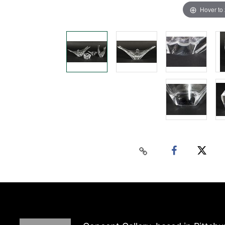
Hover to