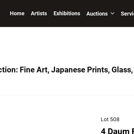
Home
Artists
Exhibitions
Auctions
Serv
ion: Fine Art, Japanese Prints, Glass,
Lot 508
4 Daum F