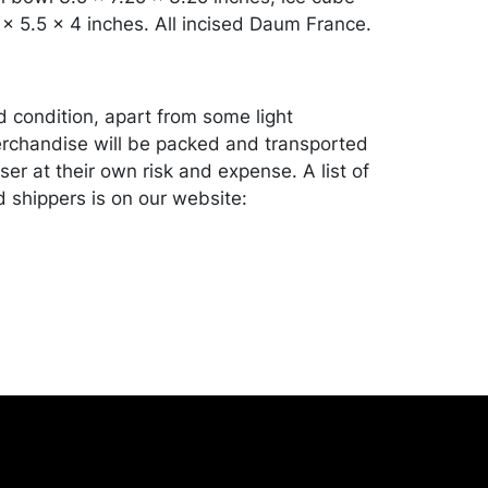
 x 5.5 x 4 inches. All incised Daum France.
d condition, apart from some light
rchandise will be packed and transported
er at their own risk and expense. A list of
shippers is on our website:
onceptgallery.com/auctions/shipping/