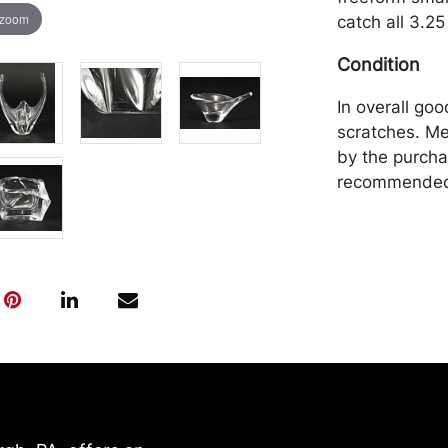
 zoom
catch all 3.25
Condition
In overall goo
scratches. Me
by the purchas
recommended 
https://www.c