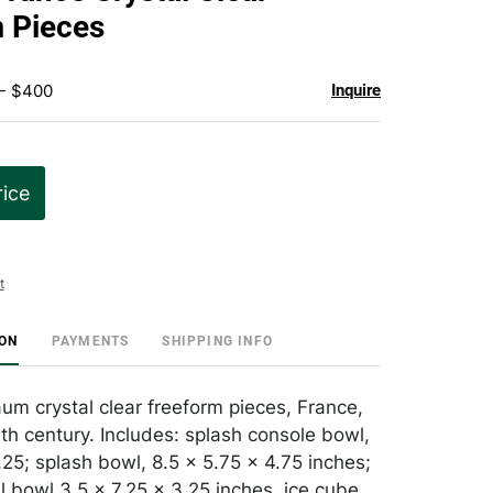
favorite
 Pieces
 - $400
Inquire
rice
t
ION
PAYMENTS
SHIPPING INFO
um crystal clear freeform pieces, France,
0th century. Includes: splash console bowl,
.25; splash bowl, 8.5 x 5.75 x 4.75 inches;
l bowl 3.5 x 7.25 x 3.25 inches, ice cube