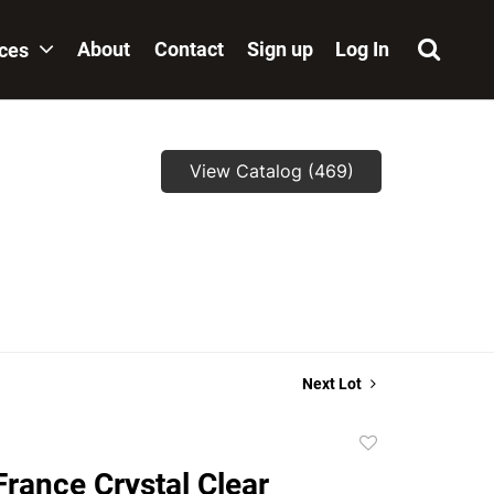
About
Contact
Sign up
Log In
ices
View Catalog (469)
Next Lot
Add
to
rance Crystal Clear