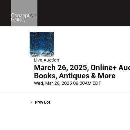
Live Auction
March 26, 2025, Online+ Auct
Books, Antiques & More
Wed, Mar 26, 2025 09:00AM EDT
Prev Lot