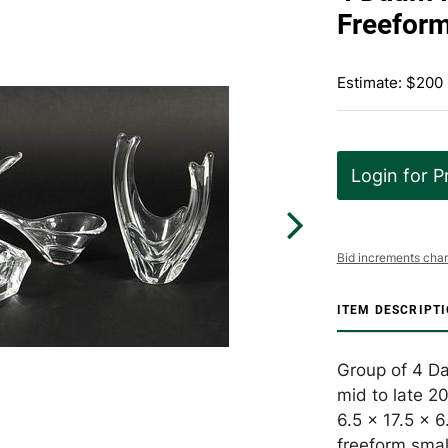
Freeform
Estimate: $200
Login for P
Bid increments char
ITEM DESCRIPT
Group of 4 Da
mid to late 2
6.5 x 17.5 x 6
freeform smal