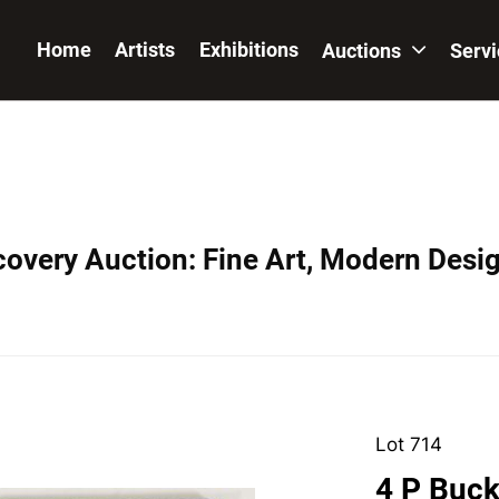
Home
Artists
Exhibitions
Auctions
Serv
covery Auction: Fine Art, Modern Desig
Lot 714
4 P Buck