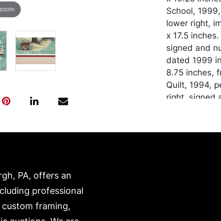
 zoom
School, 1999
lower right, 
x 17.5 inches.
signed and nu
dated 1999 in
8.75 inches, 
Quilt, 1994, 
right, signed
Plexi, image 
Condition
In good condi
transported b
rgh, PA, offers an
expense. A li
website:
ncluding professional
https://www.c
, custom framing,