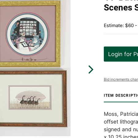
Scenes 
Estimate: $60 -
Login for P
Bid increments char
ITEM DESCRIPT
Moss, Patrici
offset lithog
signed and nu
x 10.25 inche