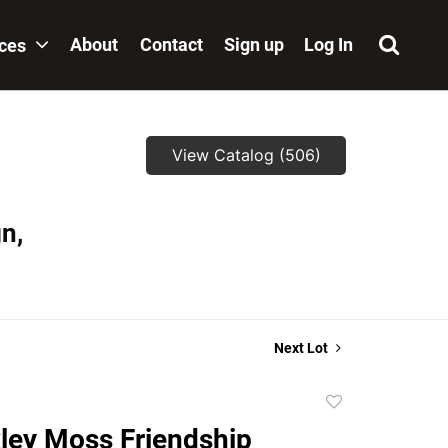
About
Contact
Sign up
Log In
ices
View Catalog (506)
n,
Next Lot
Add
to
ley Moss Friendship