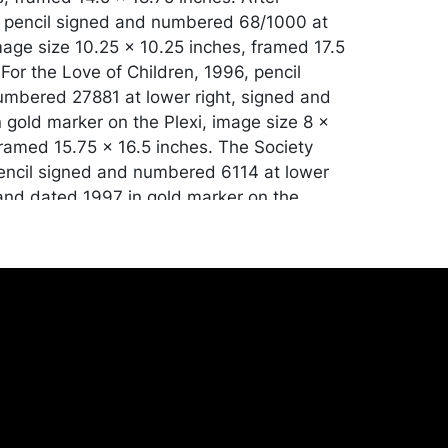
, pencil signed and numbered 68/1000 at
image size 10.25 x 10.25 inches, framed 17.5
 For the Love of Children, 1996, pencil
mbered 27881 at lower right, signed and
 gold marker on the Plexi, image size 8 x
framed 15.75 x 16.5 inches. The Society
pencil signed and numbered 6114 at lower
 and dated 1997 in gold marker on the
size 9 x 9 inches, framed 17 x 17 inches.
tion. Merchandise will be packed and
y the purchaser at their own risk and
st of recommended shippers is on our
onceptgallery.com/auctions/shipping/