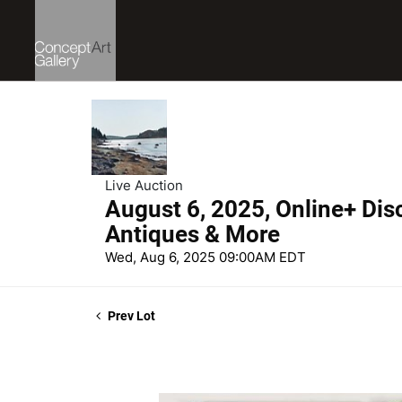
Live Auction
August 6, 2025, Online+ Dis
Antiques & More
Wed, Aug 6, 2025 09:00AM EDT
Prev Lot