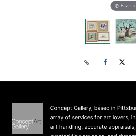
Hover to
Concept Gallery, based in Pittsbu
array of services for art lovers, i
art handling, accurate appraisals