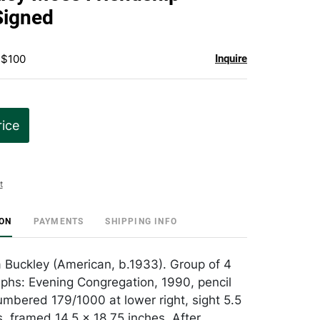
favorite
Signed
 $100
Inquire
rice
t
ION
PAYMENTS
SHIPPING INFO
a Buckley (American, b.1933). Group of 4
raphs: Evening Congregation, 1990, pencil
mbered 179/1000 at lower right, sight 5.5
s, framed 14.5 x 18.75 inches. After