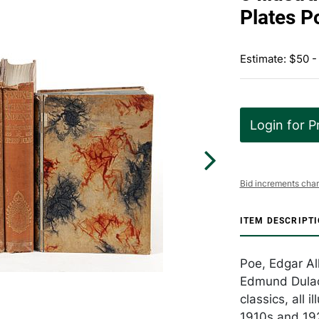
Plates P
Estimate: $50 -
Login for P
Bid increments char
ITEM DESCRIPT
Poe, Edgar All
Edmund Dulac a
classics, all 
1910s and 192