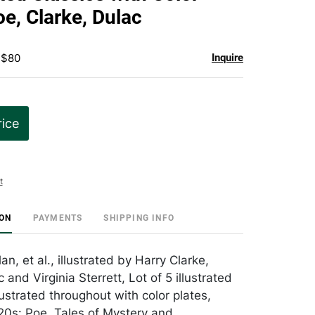
favorite
oe, Clarke, Dulac
 $80
Inquire
rice
t
ION
PAYMENTS
SHIPPING INFO
an, et al., illustrated by Harry Clarke,
nd Virginia Sterrett, Lot of 5 illustrated
illustrated throughout with color plates,
0s: Poe, Tales of Mystery and