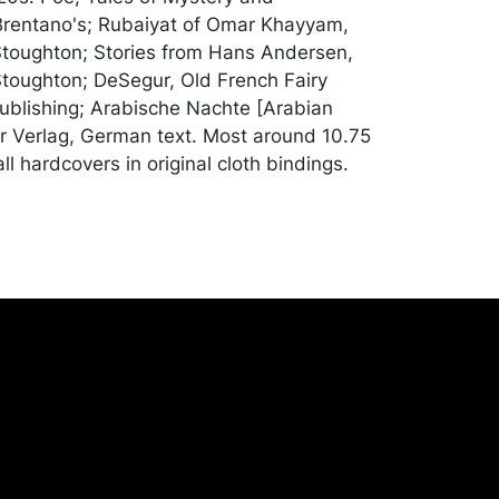
Brentano's; Rubaiyat of Omar Khayyam,
toughton; Stories from Hans Andersen,
toughton; DeSegur, Old French Fairy
ublishing; Arabische Nachte [Arabian
er Verlag, German text. Most around 10.75
all hardcovers in original cloth bindings.
od condition; German book is taped on the
iyat completely cracked hinges and the
loose (this one closer to poor condition);
verage wear, bumping to corners, rubbing
to covers; contents primarilly clean and
rchandise will be packed and transported
er at their own risk and expense. A list of
shippers is on our website:
onceptgallery.com/auctions/shipping/ .