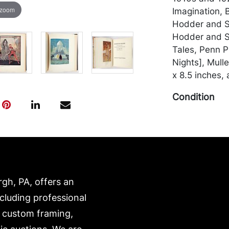
 zoom
Imagination, 
Hodder and S
Hodder and S
Tales, Penn P
Nights], Mull
x 8.5 inches, 
Condition
In fair to go
binding; Ruba
text-block is 
others with a
and edgewear 
rgh, PA, offers an
unmarked. Me
by the purchas
ncluding professional
recommended 
, custom framing,
https://www.c