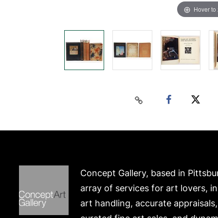
Hover to
Concept Gallery, based in Pittsbu
array of services for art lovers, i
art handling, accurate appraisals