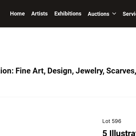
Home
Artists
Exhibitions
Auctions
Serv
on: Fine Art, Design, Jewelry, Scarves
Lot 596
5 Illustr