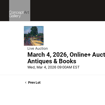
Live Auction
March 4, 2026, Online+ Aucti
Antiques & Books
Wed, Mar 4, 2026 09:00AM EST
Prev Lot