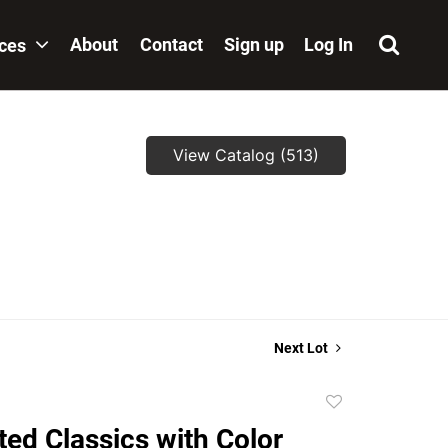
About
Contact
Sign up
Log In
ices
View Catalog (513)
,
Next Lot
Add
to
ated Classics with Color