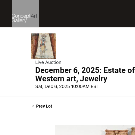
Live Auction
December 6, 2025: Estate of
Western art, Jewelry
Sat, Dec 6, 2025 10:00AM EST
Prev Lot