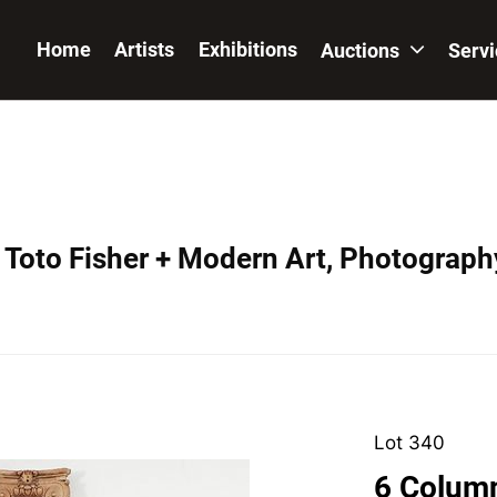
Home
Artists
Exhibitions
Auctions
Serv
 Toto Fisher + Modern Art, Photograph
Lot 340
6 Column