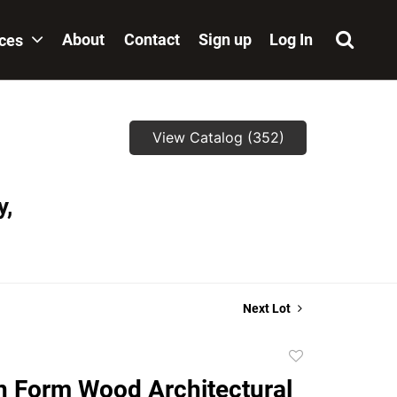
About
Contact
Sign up
Log In
ices
View Catalog (352)
y,
Next Lot
Add
to
 Form Wood Architectural