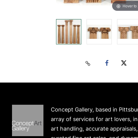
Hover to
Concept Gallery, based in Pittsbu
array of services for art lovers, i
art handling, accurate appraisals