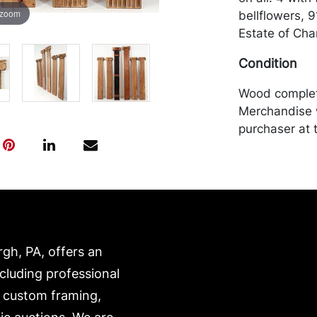
 zoom
bellflowers, 
Estate of Char
Condition
Wood complete
Merchandise w
purchaser at t
recommended 
https://www.c
rgh, PA, offers an
ncluding professional
, custom framing,