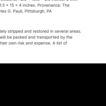
91.5 x 15 x 4 inches. Provenance: The
les G. Pauli, Pittsburgh, PA
ly stripped and restored in several areas.
ill be packed and transported by the
heir own risk and expense. A list of
shippers is on our website:
onceptgallery.com/auctions/shipping/ .