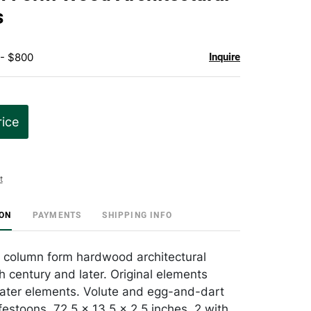
favorite
s
 - $800
Inquire
rice
t
ION
PAYMENTS
SHIPPING INFO
al column form hardwood architectural
h century and later. Original elements
later elements. Volute and egg-and-dart
 festoons, 72.5 x 13.5 x 2.5 inches. 2 with