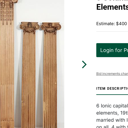
Element
Estimate: $400
Login for P
Bid increments char
ITEM DESCRIPT
6 Ionic capit
elements, 19t
married with 
on all. 4 with