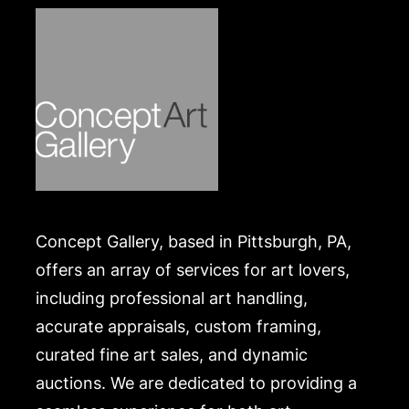
Concept Gallery, based in Pittsburgh, PA,
offers an array of services for art lovers,
including professional art handling,
accurate appraisals, custom framing,
curated fine art sales, and dynamic
auctions. We are dedicated to providing a