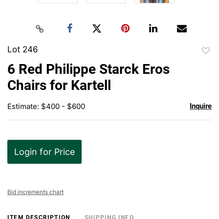
Lot 246
to
6 Red Philippe Starck Eros
favor
Chairs for Kartell
Estimate: $400 - $600
Inquire
Login for Price
Bid increments chart
ITEM DESCRIPTION
SHIPPING INFO