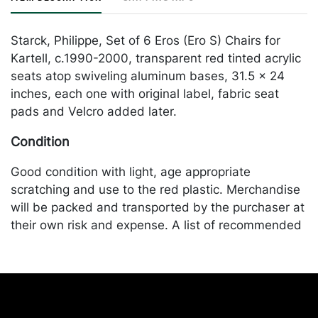
Starck, Philippe, Set of 6 Eros (Ero S) Chairs for
Kartell, c.1990-2000, transparent red tinted acrylic
seats atop swiveling aluminum bases, 31.5 x 24
inches, each one with original label, fabric seat
pads and Velcro added later.
Condition
Good condition with light, age appropriate
scratching and use to the red plastic. Merchandise
will be packed and transported by the purchaser at
their own risk and expense. A list of recommended
shippers is on our website:
https://www.conceptgallery.com/auctions/shipping/
.