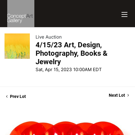
Live Auction
4/15/23 Art, Design,
Photography, Books &
Jewelry
Sat, Apr 15, 2023 10:00AM EDT
Next Lot
Prev Lot