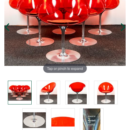
Tap or pinch to expand