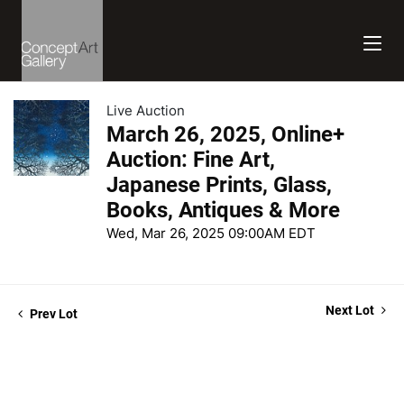
Live Auction
March 26, 2025, Online+
Auction: Fine Art,
Japanese Prints, Glass,
Books, Antiques & More
Wed, Mar 26, 2025 09:00AM EDT
Next Lot
Prev Lot