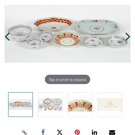
Tap or pinch to expand