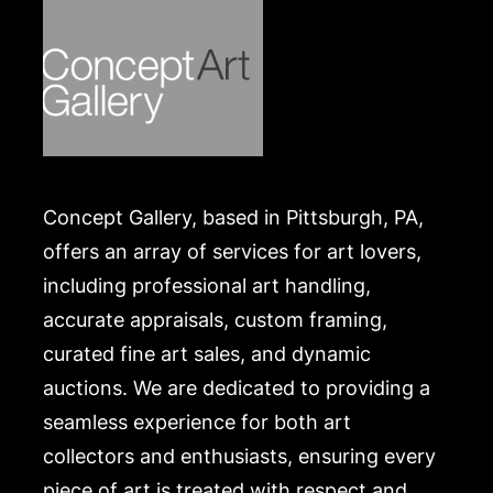
https://www.conceptgallery.com/auctions/shipping/
Concept Gallery, based in Pittsburgh, PA,
offers an array of services for art lovers,
including professional art handling,
accurate appraisals, custom framing,
curated fine art sales, and dynamic
auctions. We are dedicated to providing a
seamless experience for both art
collectors and enthusiasts, ensuring every
piece of art is treated with respect and