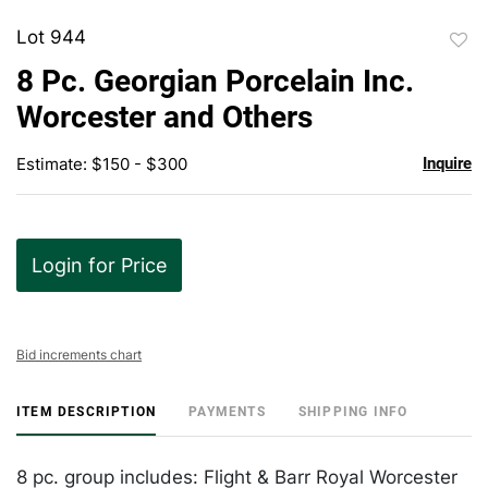
Lot 944
to
8 Pc. Georgian Porcelain Inc.
favor
Worcester and Others
Estimate: $150 - $300
Inquire
Login for Price
Bid increments chart
ITEM DESCRIPTION
PAYMENTS
SHIPPING INFO
8 pc. group includes: Flight & Barr Royal Worcester