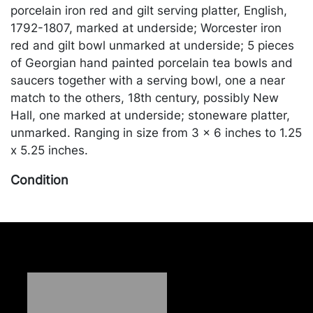
porcelain iron red and gilt serving platter, English,
1792-1807, marked at underside; Worcester iron
red and gilt bowl unmarked at underside; 5 pieces
of Georgian hand painted porcelain tea bowls and
saucers together with a serving bowl, one a near
match to the others, 18th century, possibly New
Hall, one marked at underside; stoneware platter,
unmarked. Ranging in size from 3 x 6 inches to 1.25
x 5.25 inches.
Condition
One dish cracked and chipped in four areas,
extensive repair. Stoneware platter cracked with
extensive repair. Merchandise will be packed and
transported by the purchaser at their own risk and
expense. A list of recommended shippers is on our
website: