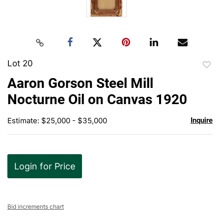
Lot 20
to
Aaron Gorson Steel Mill
favor
Nocturne Oil on Canvas 1920
Estimate: $25,000 - $35,000
Inquire
Login for Price
Bid increments chart