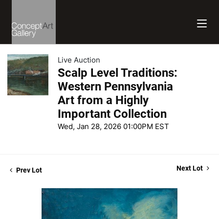
Live Auction
Scalp Level Traditions:
Western Pennsylvania
Art from a Highly
Important Collection
Wed, Jan 28, 2026 01:00PM EST
Next Lot
Prev Lot