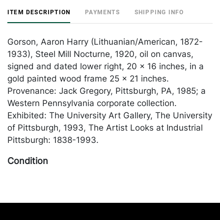
ITEM DESCRIPTION
PAYMENTS
SHIPPING INFO
Gorson, Aaron Harry (Lithuanian/American, 1872-
1933), Steel Mill Nocturne, 1920, oil on canvas,
signed and dated lower right, 20 x 16 inches, in a
gold painted wood frame 25 x 21 inches.
Provenance: Jack Gregory, Pittsburgh, PA, 1985; a
Western Pennsylvania corporate collection.
Exhibited: The University Art Gallery, The University
of Pittsburgh, 1993, The Artist Looks at Industrial
Pittsburgh: 1838-1993.
Condition
In generally good condition with some crazing, most
notable in the mill at center right; minor old
inpainting visible at the upper left and lower right
corners where the canvas sits under the frame.