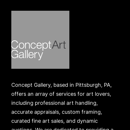
Merchandise will be packed and transported by the
purchaser at their own risk and expense. A list of
recommended shippers is on our website:
https://www.conceptgallery.com/auctions/shipping/
.
Concept Gallery, based in Pittsburgh, PA,
offers an array of services for art lovers,
including professional art handling,
accurate appraisals, custom framing,
curated fine art sales, and dynamic
auctions. We are dedicated to providing a