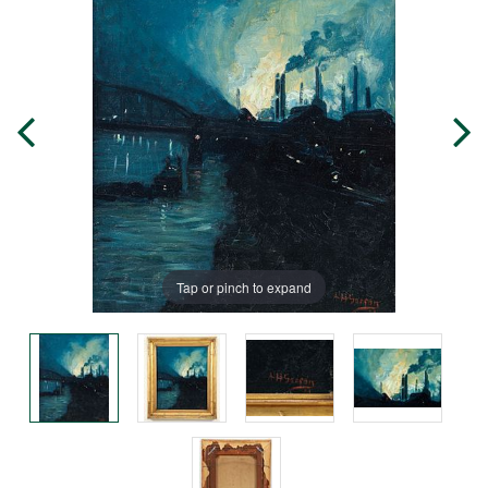
Tap or pinch to expand