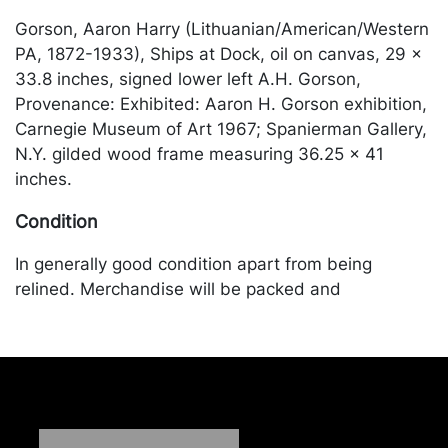
Gorson, Aaron Harry (Lithuanian/American/Western
PA, 1872-1933), Ships at Dock, oil on canvas, 29 x
33.8 inches, signed lower left A.H. Gorson,
Provenance: Exhibited: Aaron H. Gorson exhibition,
Carnegie Museum of Art 1967; Spanierman Gallery,
N.Y. gilded wood frame measuring 36.25 x 41
inches.
Condition
In generally good condition apart from being
relined. Merchandise will be packed and
transported by the purchaser at their own risk and
expense. A list of recommended shippers is on our
website:
https://www.conceptgallery.com/auctions/shipping/
.