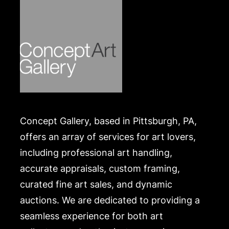
Concept Gallery, based in Pittsburgh, PA,
offers an array of services for art lovers,
including professional art handling,
accurate appraisals, custom framing,
curated fine art sales, and dynamic
auctions. We are dedicated to providing a
seamless experience for both art