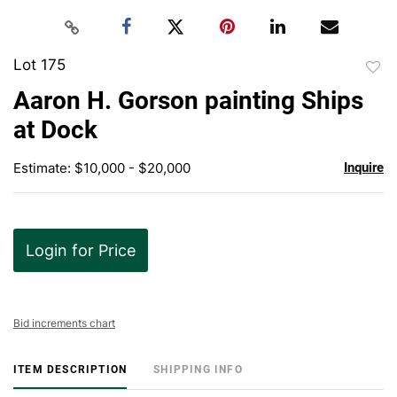
Lot 175
to
Aaron H. Gorson painting Ships
favor
at Dock
Estimate: $10,000 - $20,000
Inquire
Login for Price
Bid increments chart
ITEM DESCRIPTION
SHIPPING INFO