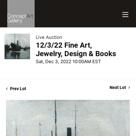
Live Auction
12/3/22 Fine Art,
Jewelry, Design & Books
Sat, Dec 3, 2022 10:00AM EST
Next Lot
Prev Lot