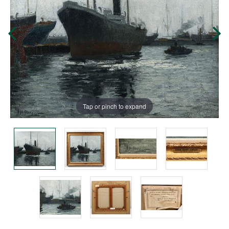
Tap or pinch to expand