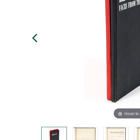
Hover to