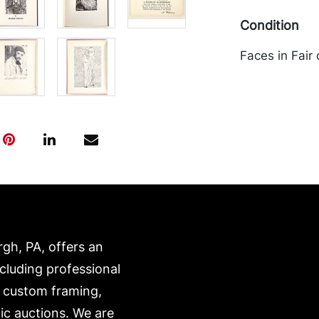
Condition
Faces in Fair
otherwise go
transported b
expense. A li
website:
https://www.c
rgh, PA, offers an
ncluding professional
, custom framing,
ic auctions. We are