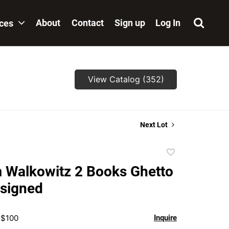
About
Contact
Sign up
Log In
ices
View Catalog (352)
Next Lot
Add
to
 Walkowitz 2 Books Ghetto
favorite
 signed
 $100
Inquire