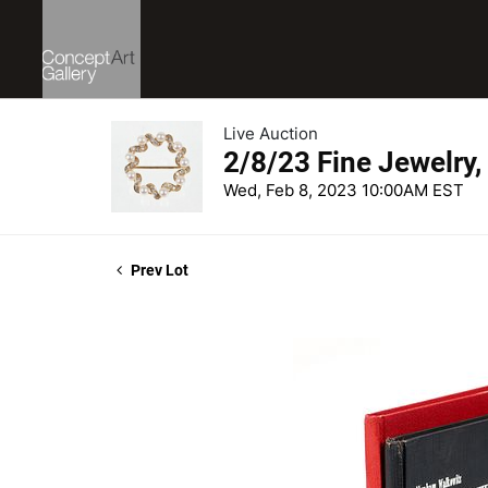
Live Auction
2/8/23 Fine Jewelry,
Wed, Feb 8, 2023 10:00AM EST
Prev Lot