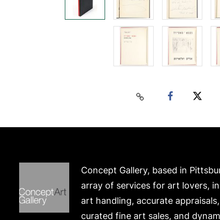
Concept Gallery, based in Pittsbu
array of services for art lovers, i
art handling, accurate appraisals
curated fine art sales, and dynam