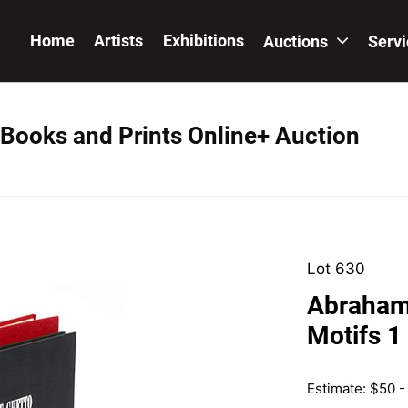
Home
Artists
Exhibitions
Auctions
Serv
 Books and Prints Online+ Auction
Lot 630
Abraham
Motifs 1
Estimate: $50 -