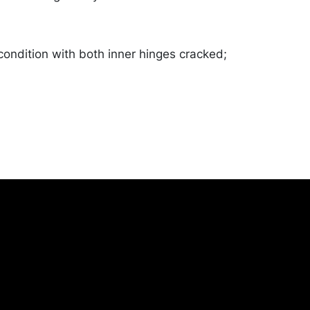
 condition with both inner hinges cracked;
od. Merchandise will be packed and
y the purchaser at their own risk and
st of recommended shippers is on our
onceptgallery.com/auctions/shipping/ .