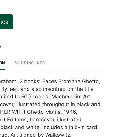
rice
t
ION
SHIPPING INFO
braham, 2 books: Faces From the Ghetto,
fly leaf, and also inscribed on the title
imited to 500 copies, Machmadim Art
cover, illustrated throughout in black and
HER WITH Ghetto Motifs, 1946,
 Editions, hardcover, illustrated
black and white, includes a laid-in card
tract Art signed by Walkowitz.