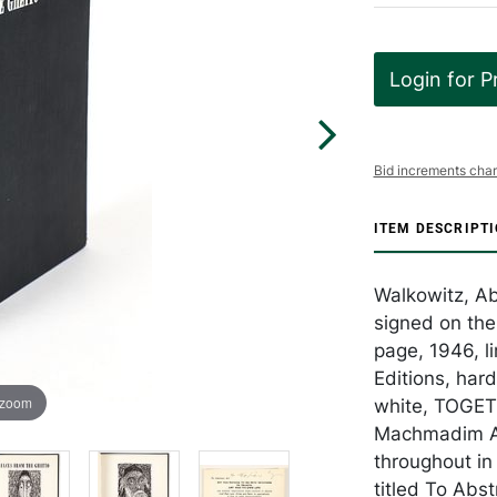
Login for P
Bid increments char
ITEM DESCRIPT
Walkowitz, A
signed on the 
page, 1946, l
Editions, hard
 zoom
white, TOGET
Machmadim Art
throughout in 
titled To Abs