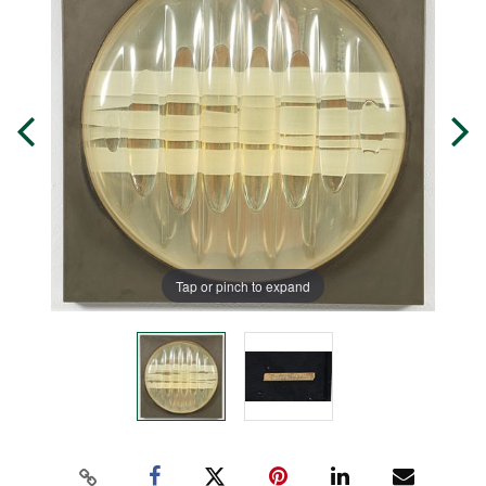
Tap or pinch to expand