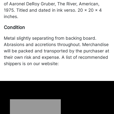
of Aaronel DeRoy Gruber, The River, American,
1975. Titled and dated in ink verso. 20 x 20 x 4
inches.
Condition
Metal slightly separating from backing board.
Abrasions and accretions throughout. Merchandise
will be packed and transported by the purchaser at
their own risk and expense. A list of recommended
shippers is on our website:
https://www.conceptgallery.com/auctions/shipping/