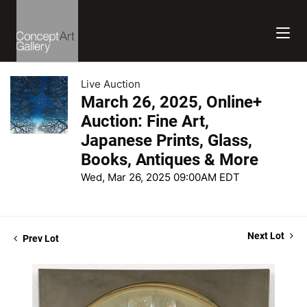
Live Auction
March 26, 2025, Online+
Auction: Fine Art,
Japanese Prints, Glass,
Books, Antiques & More
Wed, Mar 26, 2025 09:00AM EDT
Next Lot
Prev Lot