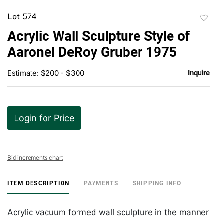
Lot 574
to
Acrylic Wall Sculpture Style of
favor
Aaronel DeRoy Gruber 1975
Estimate: $200 - $300
Inquire
Login for Price
Bid increments chart
ITEM DESCRIPTION
PAYMENTS
SHIPPING INFO
Acrylic vacuum formed wall sculpture in the manner