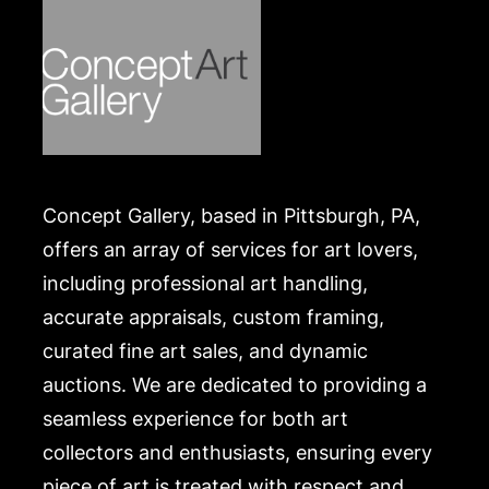
Concept Gallery, based in Pittsburgh, PA,
offers an array of services for art lovers,
including professional art handling,
accurate appraisals, custom framing,
curated fine art sales, and dynamic
auctions. We are dedicated to providing a
seamless experience for both art
collectors and enthusiasts, ensuring every
piece of art is treated with respect and