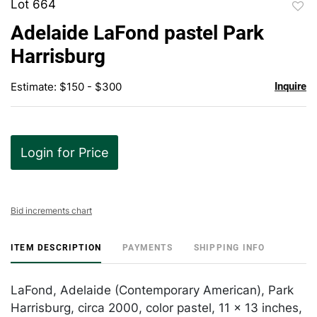
Lot 664
to
Adelaide LaFond pastel Park
favor
Harrisburg
Estimate: $150 - $300
Inquire
Login for Price
Bid increments chart
ITEM DESCRIPTION
PAYMENTS
SHIPPING INFO
LaFond, Adelaide (Contemporary American), Park
Harrisburg, circa 2000, color pastel, 11 x 13 inches,