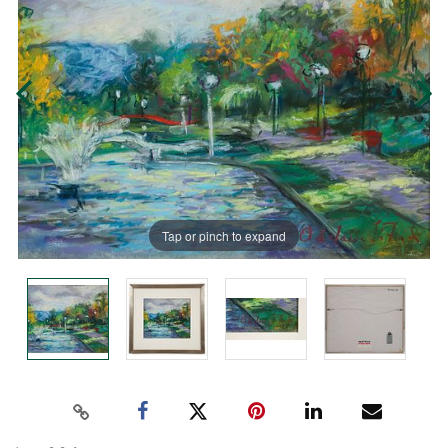
Tap or pinch to expand