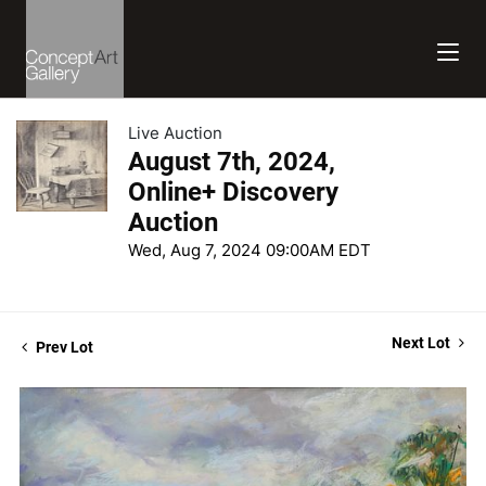
Live Auction
August 7th, 2024,
Online+ Discovery
Auction
Wed, Aug 7, 2024 09:00AM EDT
Next Lot
Prev Lot