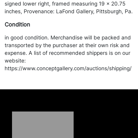
signed lower right, framed measuring 19 x 20.75
inches, Provenance: LaFond Gallery, Pittsburgh, Pa.
Condition
in good condition. Merchandise will be packed and
transported by the purchaser at their own risk and
expense. A list of recommended shippers is on our
website:
https://www.conceptgallery.com/auctions/shipping/
.