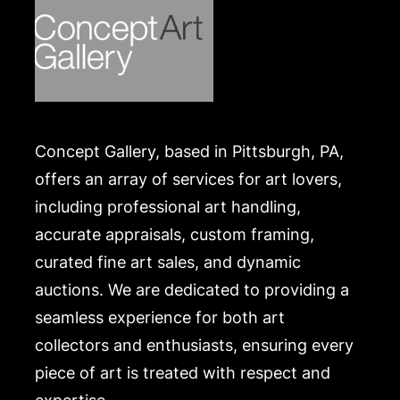
Concept Gallery, based in Pittsburgh, PA,
offers an array of services for art lovers,
including professional art handling,
accurate appraisals, custom framing,
curated fine art sales, and dynamic
auctions. We are dedicated to providing a
seamless experience for both art
collectors and enthusiasts, ensuring every
piece of art is treated with respect and