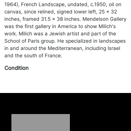
1964), French Landscape, undated, c.1950, oil on
canvas, since relined, signed lower left, 25 x 32
inches, framed 31.5 x 38 inches. Mendelson Gallery
was the first gallery in America to show Milich's
work. Milich was a Jewish artist and part of the
School of Paris group. He specialized in landscapes
in and around the Mediterranean, including Israel
and the south of France.
Condition
Relined; otherwise in good condition, with two tiny
paint flecks in the center and slightly larger one in
the center left; 3 vertical bands of crazing, since
stabilized. Merchandise will be packed and
transported by the purchaser at their own risk and
expense. A list of recommended shippers is on our
website: