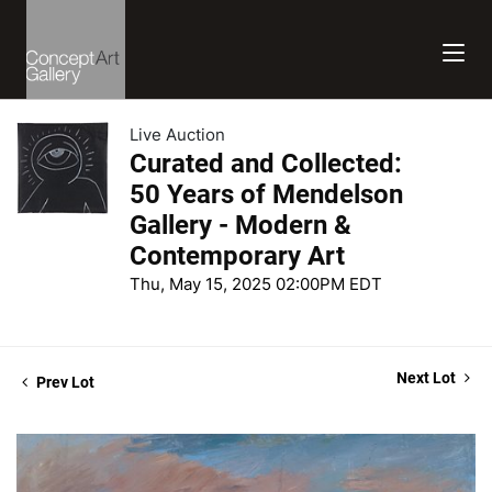
Live Auction
Curated and Collected:
50 Years of Mendelson
Gallery - Modern &
Contemporary Art
Thu, May 15, 2025 02:00PM EDT
Next Lot
Prev Lot