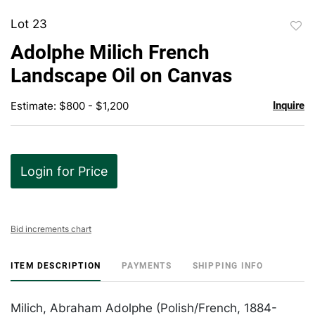
Lot 23
to
Adolphe Milich French
favor
Landscape Oil on Canvas
Estimate: $800 - $1,200
Inquire
Login for Price
Bid increments chart
ITEM DESCRIPTION
PAYMENTS
SHIPPING INFO
Milich, Abraham Adolphe (Polish/French, 1884-