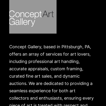
https://www.conceptgallery.com/auctions/shipping/
.
Concept Gallery, based in Pittsburgh, PA,
offers an array of services for art lovers,
including professional art handling,
accurate appraisals, custom framing,
curated fine art sales, and dynamic
auctions. We are dedicated to providing a
seamless experience for both art
collectors and enthusiasts, ensuring every
piece of art is treated with respect and