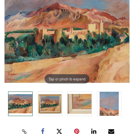
Tap or pinch to expand